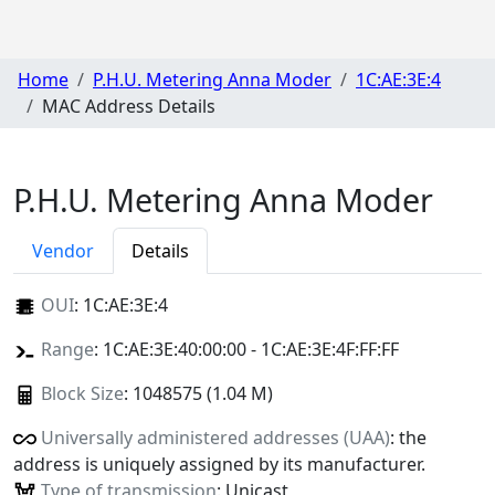
Home
P.H.U. Metering Anna Moder
1C:AE:3E:4
MAC Address Details
P.H.U. Metering Anna Moder
Vendor
Details
OUI
:
1C:AE:3E:4
Range
: 1C:AE:3E:40:00:00 - 1C:AE:3E:4F:FF:FF
Block Size
: 1048575 (1.04 M)
Universally administered addresses (UAA)
: the
address is uniquely assigned by its manufacturer.
Type of transmission
: Unicast