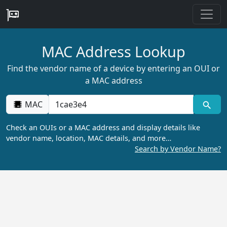
MAC Address Lookup
Find the vendor name of a device by entering an OUI or
a MAC address
MAC
Check an OUIs or a MAC address and display details like
vendor name, location, MAC details, and more…
Search by Vendor Name?