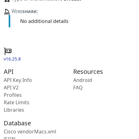
Wire
shark
:
No additional details
v16.25.8
API
Resources
API Key Info
Android
API V2
FAQ
Profiles
Rate Limits
Libraries
Database
Cisco vendorMacs.xml
JSON