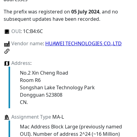
The prefix was registered on
05 July 2024
, and no
subsequent updates have been recorded.
OUI
:
1C:B4:6C
Vendor name
:
HUAWEI TECHNOLOGIES CO.,LTD
Address
:
No.2 Xin Cheng Road
Room R6
Songshan Lake Technology Park
Dongguan 523808
CN.
Assignment Type
MA-L
Mac Address Block Large (previously named
OUI). Number of address 2^24 (~16 Million)