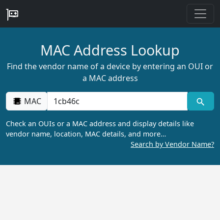
MAC Address Lookup
Find the vendor name of a device by entering an OUI or
a MAC address
MAC
Check an OUIs or a MAC address and display details like
vendor name, location, MAC details, and more…
Search by Vendor Name?