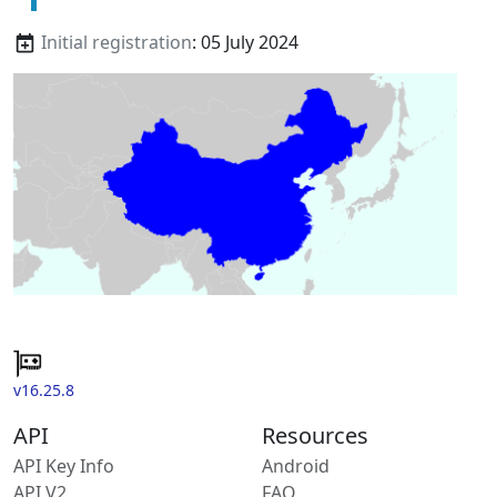
Initial registration
: 05 July 2024
v16.25.8
API
Resources
API Key Info
Android
API V2
FAQ