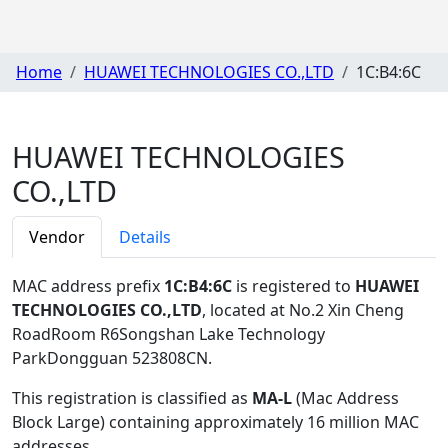
Home
HUAWEI TECHNOLOGIES CO.,LTD
1C:B4:6C
HUAWEI TECHNOLOGIES
CO.,LTD
Vendor
Details
MAC address prefix
1C:B4:6C
is registered to
HUAWEI
TECHNOLOGIES CO.,LTD
, located at No.2 Xin Cheng
RoadRoom R6Songshan Lake Technology
ParkDongguan 523808CN
.
This registration is classified as
MA-L
(Mac Address
Block Large) containing approximately 16 million MAC
addresses