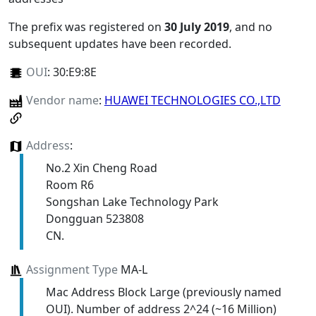
The prefix was registered on
30 July 2019
, and no
subsequent updates have been recorded.
OUI
:
30:E9:8E
Vendor name
:
HUAWEI TECHNOLOGIES CO.,LTD
Address
:
No.2 Xin Cheng Road
Room R6
Songshan Lake Technology Park
Dongguan 523808
CN.
Assignment Type
MA-L
Mac Address Block Large (previously named
OUI). Number of address 2^24 (~16 Million)