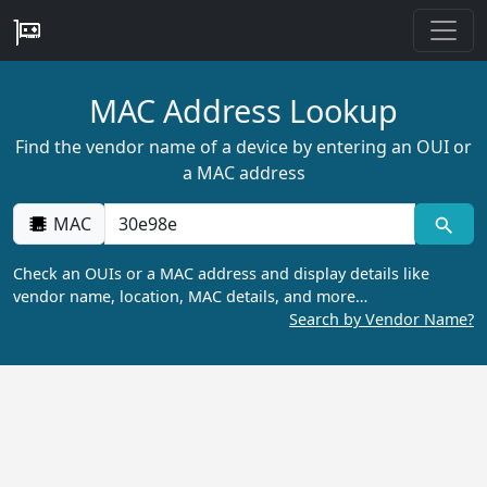
MAC Address Lookup
Find the vendor name of a device by entering an OUI or
a MAC address
MAC
Check an OUIs or a MAC address and display details like
vendor name, location, MAC details, and more…
Search by Vendor Name?