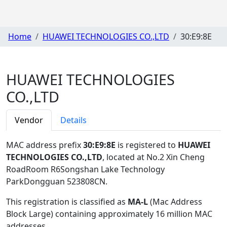
Home
HUAWEI TECHNOLOGIES CO.,LTD
30:E9:8E
HUAWEI TECHNOLOGIES
CO.,LTD
Vendor
Details
MAC address prefix
30:E9:8E
is registered to
HUAWEI
TECHNOLOGIES CO.,LTD
, located at No.2 Xin Cheng
RoadRoom R6Songshan Lake Technology
ParkDongguan 523808CN
.
This registration is classified as
MA-L
(Mac Address
Block Large) containing approximately 16 million MAC
addresses