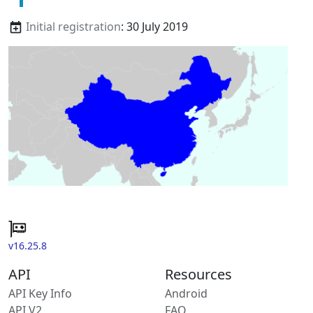
Initial registration
: 30 July 2019
v16.25.8
API
Resources
API Key Info
Android
API V2
FAQ