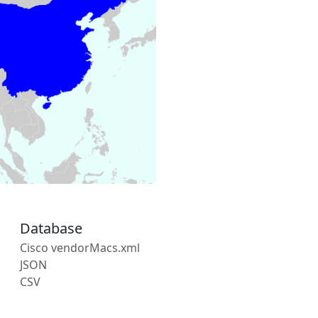
Database
Cisco vendorMacs.xml
JSON
CSV