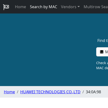
Home
Search by MAC
Vendors
Multirow Sea
Find 
M
Check a
MAC de
Home
HUAWEI TECHNOLOGIES CO.,LTD
34:0A:98