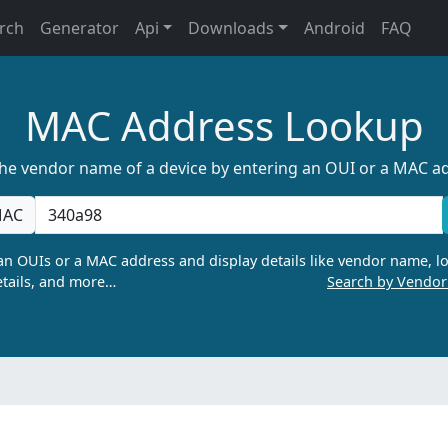
rch
Generator
Api
Downloads
Android
FAQ
MAC Address Lookup
the vendor name of a device by entering an OUI or a MAC a
AC
n OUIs or a MAC address and display details like vendor name, lo
tails, and more…
Search by Vendo