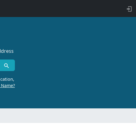
ddress
cation,
r Name?