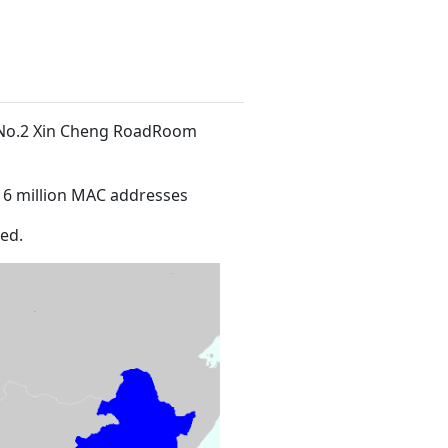
t No.2 Xin Cheng RoadRoom
16 million MAC addresses
ed.