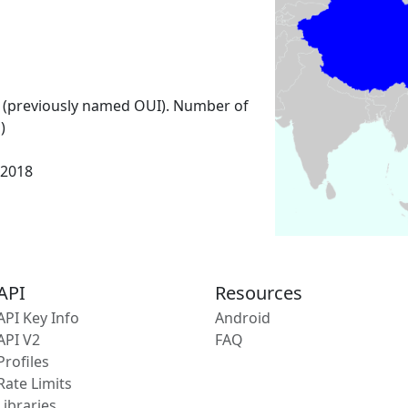
 (previously named OUI). Number of
)
 2018
API
Resources
API Key Info
Android
API V2
FAQ
Profiles
Rate Limits
Libraries