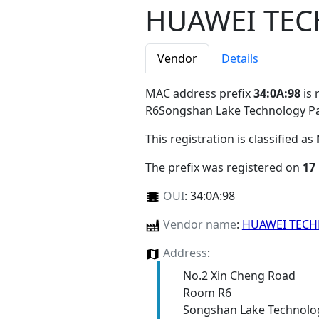
HUAWEI TEC
Vendor
Details
MAC address prefix
34:0A:98
is 
R6Songshan Lake Technology 
This registration is classified as
The prefix was registered on
17
OUI
:
34:0A:98
Vendor name
:
HUAWEI TECH
Address
:
No.2 Xin Cheng Road
Room R6
Songshan Lake Technolo