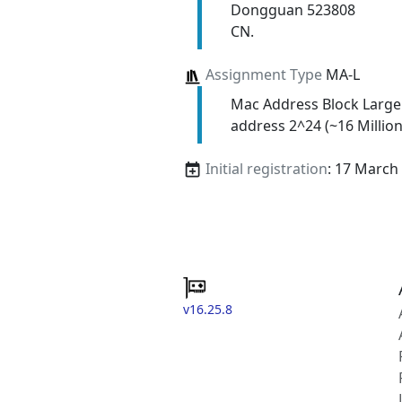
Dongguan 523808
CN.
Assignment Type
MA-L
Mac Address Block Large
address 2^24 (~16 Million
Initial registration
: 17 March
v16.25.8