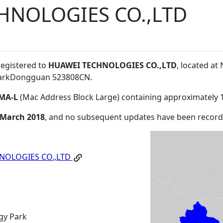
HNOLOGIES CO.,LTD
registered to
HUAWEI TECHNOLOGIES CO.,LTD
, located a
ParkDongguan 523808CN
.
MA-L
(Mac Address Block Large) containing approximately 
 March 2018
, and no subsequent updates have been record
NOLOGIES CO.,LTD
gy Park