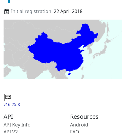
Initial registration
: 22 April 2018
v16.25.8
API
Resources
API Key Info
Android
API V2
FAQ