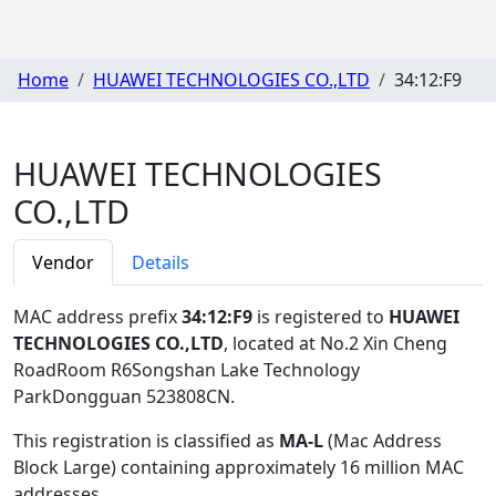
Home
HUAWEI TECHNOLOGIES CO.,LTD
34:12:F9
HUAWEI TECHNOLOGIES
CO.,LTD
Vendor
Details
MAC address prefix
34:12:F9
is registered to
HUAWEI
TECHNOLOGIES CO.,LTD
, located at No.2 Xin Cheng
RoadRoom R6Songshan Lake Technology
ParkDongguan 523808CN
.
This registration is classified as
MA-L
(Mac Address
Block Large) containing approximately 16 million MAC
addresses