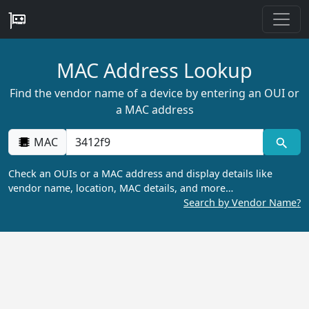
MAC Address Lookup
Find the vendor name of a device by entering an OUI or
a MAC address
MAC
Check an OUIs or a MAC address and display details like
vendor name, location, MAC details, and more…
Search by Vendor Name?