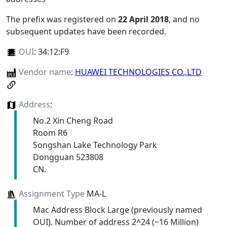
The prefix was registered on
22 April 2018
, and no
subsequent updates have been recorded.
OUI
:
34:12:F9
Vendor name
:
HUAWEI TECHNOLOGIES CO.,LTD
Address
:
No.2 Xin Cheng Road
Room R6
Songshan Lake Technology Park
Dongguan 523808
CN.
Assignment Type
MA-L
Mac Address Block Large (previously named
OUI). Number of address 2^24 (~16 Million)