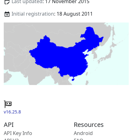
Last updated
: 17 November 2015
Initial registration
: 18 August 2011
v16.25.8
API
Resources
API Key Info
Android