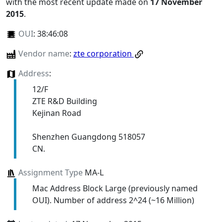
with the most recent update made on
17 November
2015
.
OUI
:
38:46:08
Vendor name
:
zte corporation
Address
:
12/F
ZTE R&D Building
Kejinan Road
Shenzhen Guangdong 518057
CN.
Assignment Type
MA-L
Mac Address Block Large (previously named
OUI). Number of address 2^24 (~16 Million)