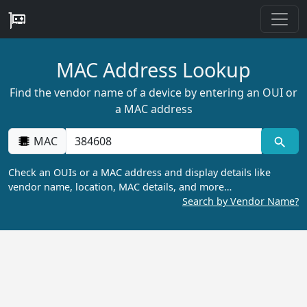
MAC Address Lookup
Find the vendor name of a device by entering an OUI or
a MAC address
MAC
Check an OUIs or a MAC address and display details like
vendor name, location, MAC details, and more…
Search by Vendor Name?