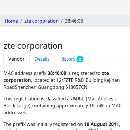
Home
zte corporation
38:46:08
zte corporation
Vendor
Details
History
2
MAC address prefix
38:46:08
is registered to
zte
corporation
, located at 12/FZTE R&D BuildingKejinan
RoadShenzhen Guangdong 518057CN
.
This registration is classified as
MA-L
(Mac Address
Block Large) containing approximately 16 million MAC
addresses
The prefix was initially registered on
18 August 2011
,