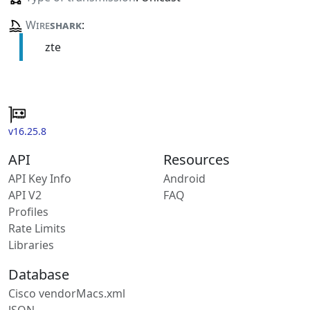
Wire
shark
:
zte
v16.25.8
API
Resources
API Key Info
Android
API V2
FAQ
Profiles
Rate Limits
Libraries
Database
Cisco vendorMacs.xml
JSON