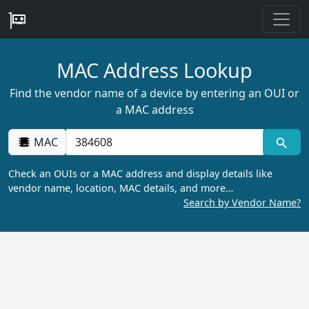
MAC Address Lookup
Find the vendor name of a device by entering an OUI or
a MAC address
MAC
Check an OUIs or a MAC address and display details like
vendor name, location, MAC details, and more…
Search by Vendor Name?