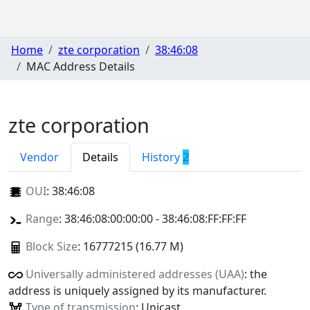
Home
zte corporation
38:46:08
MAC Address Details
zte corporation
Vendor
Details
History
2
OUI
:
38:46:08
Range
: 38:46:08:00:00:00 - 38:46:08:FF:FF:FF
Block Size
: 16777215 (16.77 M)
Universally administered addresses (UAA)
: the
address is uniquely assigned by its manufacturer.
Type of transmission
: Unicast