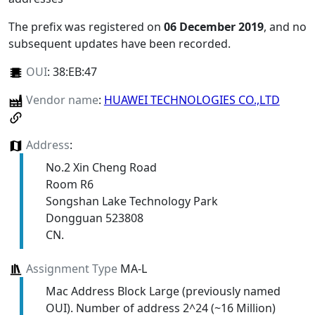
The prefix was registered on
06 December 2019
, and no
subsequent updates have been recorded.
OUI
:
38:EB:47
Vendor name
:
HUAWEI TECHNOLOGIES CO.,LTD
Address
:
No.2 Xin Cheng Road
Room R6
Songshan Lake Technology Park
Dongguan 523808
CN.
Assignment Type
MA-L
Mac Address Block Large (previously named
OUI). Number of address 2^24 (~16 Million)