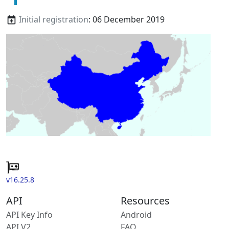
Initial registration
: 06 December 2019
v16.25.8
API
Resources
API Key Info
Android
API V2
FAQ