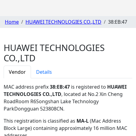
Home
HUAWEI TECHNOLOGIES CO.,LTD
38:EB:47
HUAWEI TECHNOLOGIES
CO.,LTD
Vendor
Details
MAC address prefix
38:EB:47
is registered to
HUAWEI
TECHNOLOGIES CO.,LTD
, located at No.2 Xin Cheng
RoadRoom R6Songshan Lake Technology
ParkDongguan 523808CN
.
This registration is classified as
MA-L
(Mac Address
Block Large) containing approximately 16 million MAC
addresses