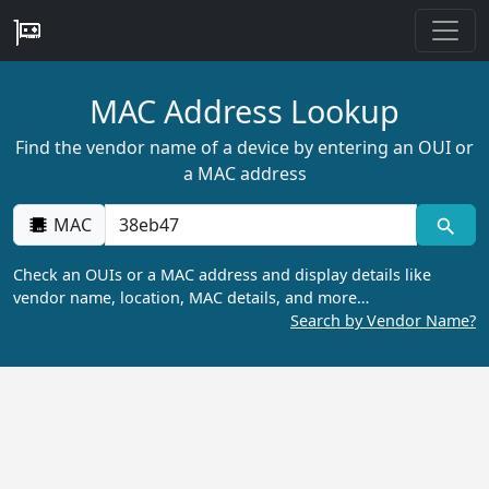
MAC Address Lookup
Find the vendor name of a device by entering an OUI or
a MAC address
MAC
Check an OUIs or a MAC address and display details like
vendor name, location, MAC details, and more…
Search by Vendor Name?