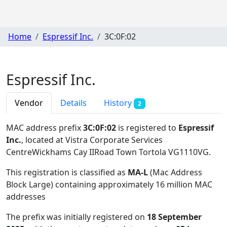
Home
Espressif Inc.
3C:0F:02
Espressif Inc.
Vendor
Details
History
2
MAC address prefix
3C:0F:02
is registered to
Espressif
Inc.
, located at Vistra Corporate Services
CentreWickhams Cay IIRoad Town Tortola VG1110VG
.
This registration is classified as
MA-L
(Mac Address
Block Large) containing approximately 16 million MAC
addresses
The prefix was initially registered on
18 September