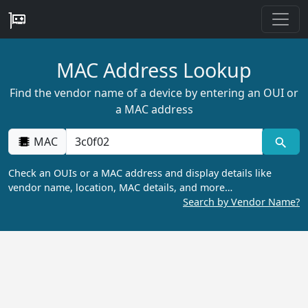
MAC Address Lookup
Find the vendor name of a device by entering an OUI or
a MAC address
MAC
Check an OUIs or a MAC address and display details like
vendor name, location, MAC details, and more…
Search by Vendor Name?