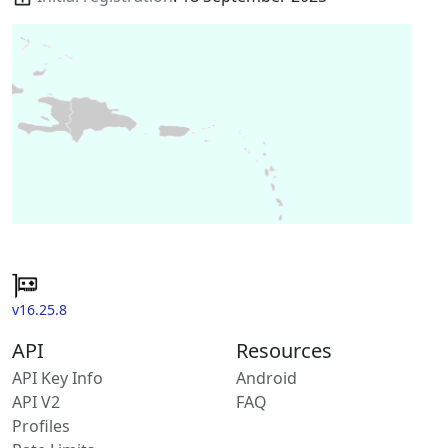
v16.25.8
API
Resources
API Key Info
Android
API V2
FAQ
Profiles