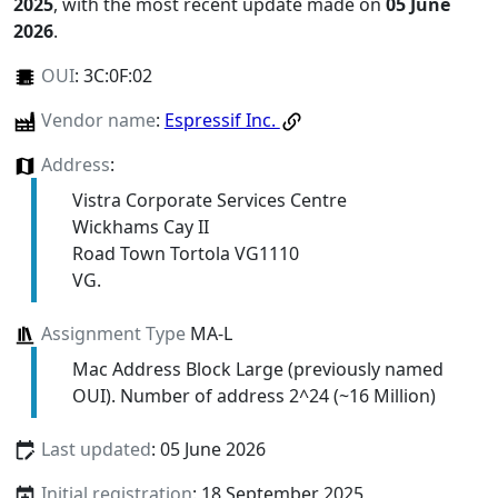
2025
, with the most recent update made on
05 June
2026
.
OUI
:
3C:0F:02
Vendor name
:
Espressif Inc.
Address
:
Vistra Corporate Services Centre
Wickhams Cay II
Road Town Tortola VG1110
VG.
Assignment Type
MA-L
Mac Address Block Large (previously named
OUI). Number of address 2^24 (~16 Million)
Last updated
: 05 June 2026
Initial registration
: 18 September 2025