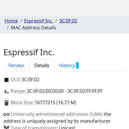
Home
Espressif Inc.
3C:0F:02
MAC Address Details
Espressif Inc.
Vendor
Details
History
2
OUI
:
3C:0F:02
Range
: 3C:0F:02:00:00:00 - 3C:0F:02:FF:FF:FF
Block Size
: 16777215 (16.77 M)
Universally administered addresses (UAA)
: the
address is uniquely assigned by its manufacturer.
Type of transmission
: Unicast