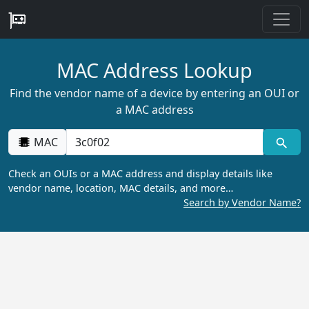
MAC Address Lookup
Find the vendor name of a device by entering an OUI or
a MAC address
MAC
Check an OUIs or a MAC address and display details like
vendor name, location, MAC details, and more…
Search by Vendor Name?