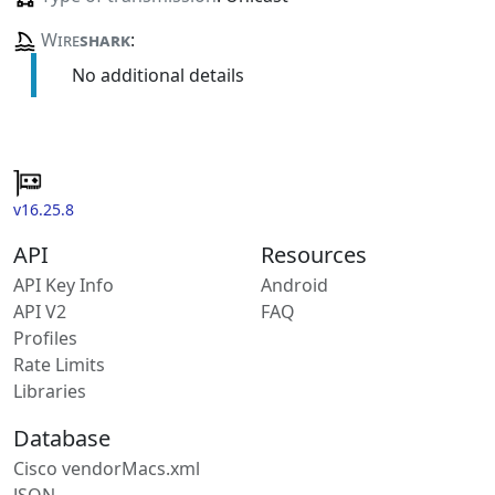
Wire
shark
:
No additional details
v16.25.8
API
Resources
API Key Info
Android
API V2
FAQ
Profiles
Rate Limits
Libraries
Database
Cisco vendorMacs.xml
JSON