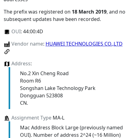
The prefix was registered on
18 March 2019
, and no
subsequent updates have been recorded.
OUI
:
44:00:4D
Vendor name
:
HUAWEI TECHNOLOGIES CO.,LTD
Address
:
No.2 Xin Cheng Road
Room R6
Songshan Lake Technology Park
Dongguan 523808
CN.
Assignment Type
MA-L
Mac Address Block Large (previously named
OUI). Number of address 2^24 (~16 Million)