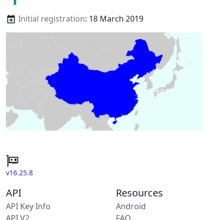
Initial registration
: 18 March 2019
v16.25.8
API
Resources
API Key Info
Android
API V2
FAQ