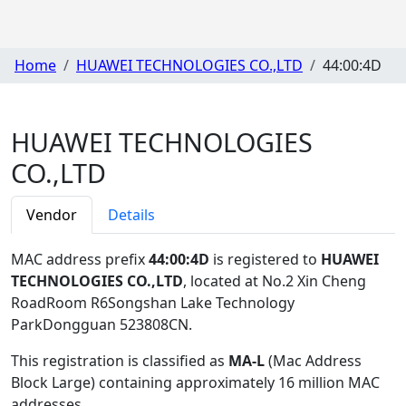
Home
HUAWEI TECHNOLOGIES CO.,LTD
44:00:4D
HUAWEI TECHNOLOGIES
CO.,LTD
Vendor
Details
MAC address prefix
44:00:4D
is registered to
HUAWEI
TECHNOLOGIES CO.,LTD
, located at No.2 Xin Cheng
RoadRoom R6Songshan Lake Technology
ParkDongguan 523808CN
.
This registration is classified as
MA-L
(Mac Address
Block Large) containing approximately 16 million MAC
addresses