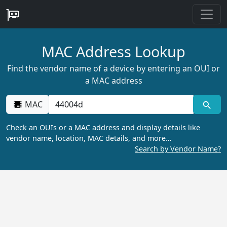
MAC Address Lookup
Find the vendor name of a device by entering an OUI or
a MAC address
MAC
Check an OUIs or a MAC address and display details like
vendor name, location, MAC details, and more…
Search by Vendor Name?