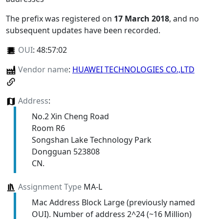
The prefix was registered on
17 March 2018
, and no
subsequent updates have been recorded.
OUI
:
48:57:02
Vendor name
:
HUAWEI TECHNOLOGIES CO.,LTD
Address
:
No.2 Xin Cheng Road
Room R6
Songshan Lake Technology Park
Dongguan 523808
CN.
Assignment Type
MA-L
Mac Address Block Large (previously named
OUI). Number of address 2^24 (~16 Million)