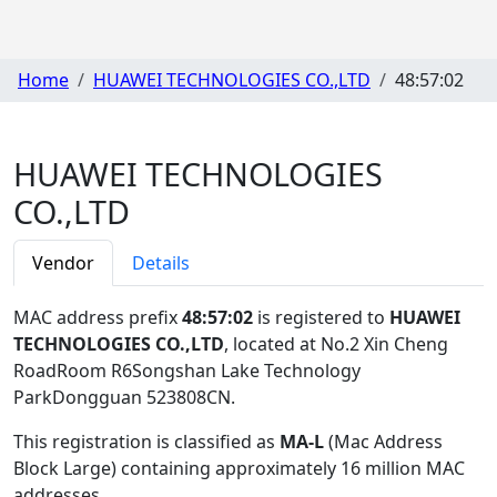
Home
HUAWEI TECHNOLOGIES CO.,LTD
48:57:02
HUAWEI TECHNOLOGIES
CO.,LTD
Vendor
Details
MAC address prefix
48:57:02
is registered to
HUAWEI
TECHNOLOGIES CO.,LTD
, located at No.2 Xin Cheng
RoadRoom R6Songshan Lake Technology
ParkDongguan 523808CN
.
This registration is classified as
MA-L
(Mac Address
Block Large) containing approximately 16 million MAC
addresses