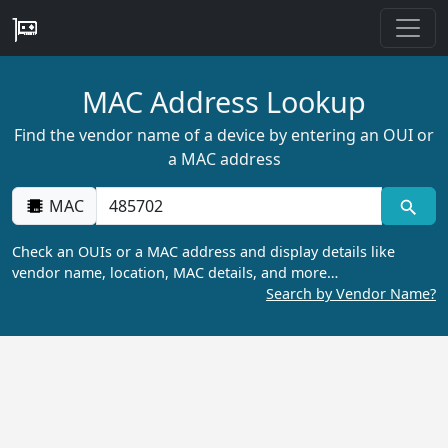
MAC Address Lookup
Find the vendor name of a device by entering an OUI or
a MAC address
MAC
Check an OUIs or a MAC address and display details like
vendor name, location, MAC details, and more…
Search by Vendor Name?