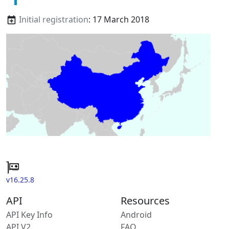
Initial registration
: 17 March 2018
v16.25.8
API
Resources
API Key Info
Android
API V2
FAQ