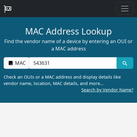
MAC Address Lookup
Find the vendor name of a device by entering an OUI or
a MAC address
MAC
Check an OUIs or a MAC address and display details like
vendor name, location, MAC details, and more…
Search by Vendor Name?