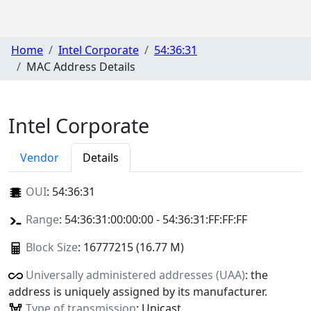
Home
Intel Corporate
54:36:31
MAC Address Details
Intel Corporate
Vendor
Details
OUI
:
54:36:31
Range
: 54:36:31:00:00:00 - 54:36:31:FF:FF:FF
Block Size
: 16777215 (16.77 M)
Universally administered addresses (UAA)
: the
address is uniquely assigned by its manufacturer.
Type of transmission
: Unicast