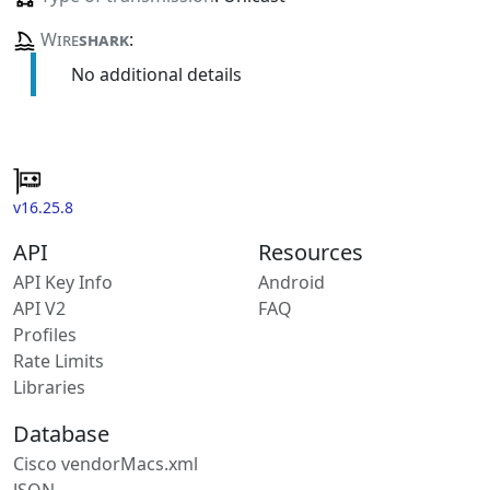
Wire
shark
:
No additional details
v16.25.8
API
Resources
API Key Info
Android
API V2
FAQ
Profiles
Rate Limits
Libraries
Database
Cisco vendorMacs.xml
JSON