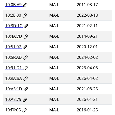
10:0B:A9
MA-L
2011-03-17
10:2E:00
MA-L
2022-08-18
10:3D:1C
MA-L
2021-02-11
10:4A:7D
MA-L
2014-09-21
10:51:07
MA-L
2020-12-01
10:5F:AD
MA-L
2024-02-02
10:91:D1
MA-L
2023-04-08
10:9A:BA
MA-L
2026-04-02
10:A5:1D
MA-L
2021-08-25
10:A8:79
MA-L
2026-01-21
10:F0:05
MA-L
2016-01-25