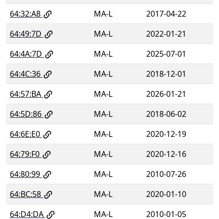
64:32:A8
MA-L
2017-04-22
64:49:7D
MA-L
2022-01-21
64:4A:7D
MA-L
2025-07-01
64:4C:36
MA-L
2018-12-01
64:57:BA
MA-L
2026-01-21
64:5D:86
MA-L
2018-06-02
64:6E:E0
MA-L
2020-12-19
64:79:F0
MA-L
2020-12-16
64:80:99
MA-L
2010-07-26
64:BC:58
MA-L
2020-01-10
64:D4:DA
MA-L
2010-01-05