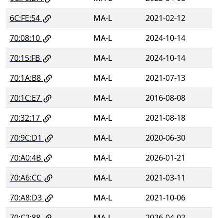
6C:FE:54
MA-L
2021-02-12
70:08:10
MA-L
2024-10-14
70:15:FB
MA-L
2024-10-14
70:1A:B8
MA-L
2021-07-13
70:1C:E7
MA-L
2016-08-08
70:32:17
MA-L
2021-08-18
70:9C:D1
MA-L
2020-06-30
70:A0:4B
MA-L
2026-01-21
70:A6:CC
MA-L
2021-03-11
70:A8:D3
MA-L
2021-10-06
70:C2:88
MA-L
2026-04-02