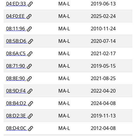
04:ED:33
MA-L
2019-06-13
04:F0:EE
MA-L
2025-02-24
08:11:96
MA-L
2010-11-24
08:5B:D6
MA-L
2020-07-14
08:6A:C5
MA-L
2021-02-17
08:71:90
MA-L
2019-05-15
08:8E:90
MA-L
2021-08-25
08:9D:F4
MA-L
2022-04-20
08:B4:D2
MA-L
2024-04-08
08:D2:3E
MA-L
2019-11-13
08:D4:0C
MA-L
2012-04-08