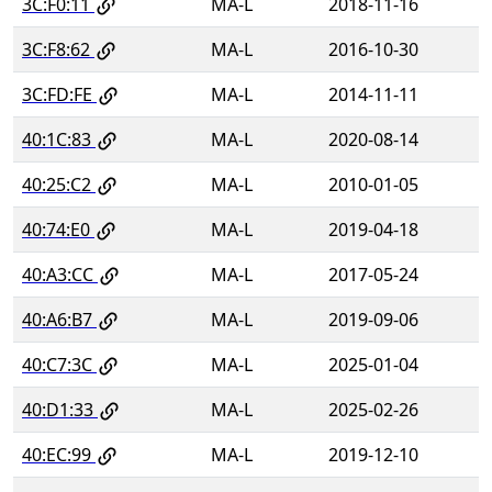
3C:F0:11
MA-L
2018-11-16
3C:F8:62
MA-L
2016-10-30
3C:FD:FE
MA-L
2014-11-11
40:1C:83
MA-L
2020-08-14
40:25:C2
MA-L
2010-01-05
40:74:E0
MA-L
2019-04-18
40:A3:CC
MA-L
2017-05-24
40:A6:B7
MA-L
2019-09-06
40:C7:3C
MA-L
2025-01-04
40:D1:33
MA-L
2025-02-26
40:EC:99
MA-L
2019-12-10