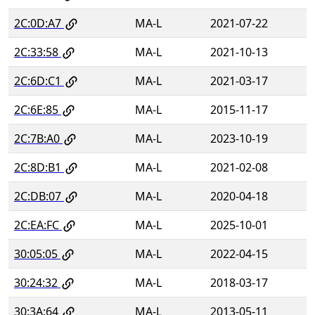
2C:0D:A7
MA-L
2021-07-22
2C:33:58
MA-L
2021-10-13
2C:6D:C1
MA-L
2021-03-17
2C:6E:85
MA-L
2015-11-17
2C:7B:A0
MA-L
2023-10-19
2C:8D:B1
MA-L
2021-02-08
2C:DB:07
MA-L
2020-04-18
2C:EA:FC
MA-L
2025-10-01
30:05:05
MA-L
2022-04-15
30:24:32
MA-L
2018-03-17
30:3A:64
MA-L
2013-05-11