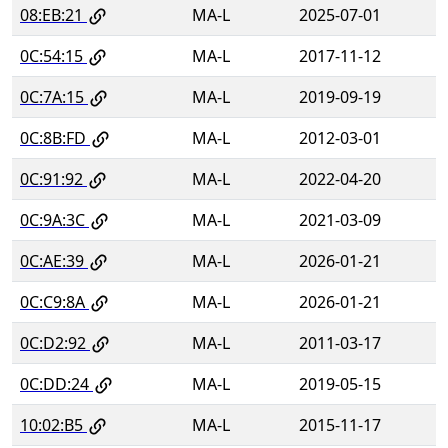
08:EB:21
MA-L
2025-07-01
0C:54:15
MA-L
2017-11-12
0C:7A:15
MA-L
2019-09-19
0C:8B:FD
MA-L
2012-03-01
0C:91:92
MA-L
2022-04-20
0C:9A:3C
MA-L
2021-03-09
0C:AE:39
MA-L
2026-01-21
0C:C9:8A
MA-L
2026-01-21
0C:D2:92
MA-L
2011-03-17
0C:DD:24
MA-L
2019-05-15
10:02:B5
MA-L
2015-11-17