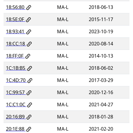
18:56:80
MA-L
2018-06-13
18:5E:0F
MA-L
2015-11-17
18:93:41
MA-L
2023-10-19
18:CC:18
MA-L
2020-08-14
18:FF:0F
MA-L
2014-10-13
1C:1B:B5
MA-L
2018-06-02
1C:4D:70
MA-L
2017-03-29
1C:99:57
MA-L
2020-12-16
1C:C1:0C
MA-L
2021-04-27
20:16:B9
MA-L
2018-01-28
20:1E:88
MA-L
2021-02-20