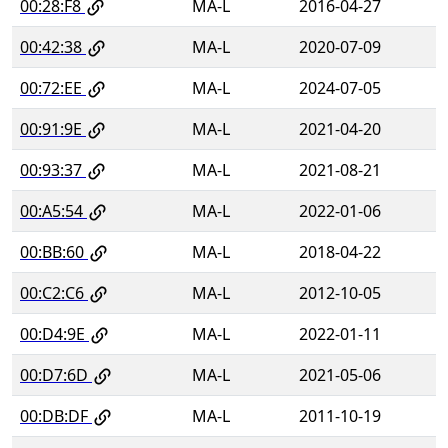
00:28:F8
MA-L
2016-04-27
00:42:38
MA-L
2020-07-09
00:72:EE
MA-L
2024-07-05
00:91:9E
MA-L
2021-04-20
00:93:37
MA-L
2021-08-21
00:A5:54
MA-L
2022-01-06
00:BB:60
MA-L
2018-04-22
00:C2:C6
MA-L
2012-10-05
00:D4:9E
MA-L
2022-01-11
00:D7:6D
MA-L
2021-05-06
00:DB:DF
MA-L
2011-10-19