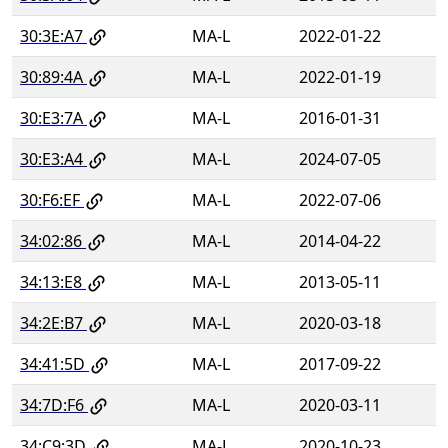
30:3E:A7
MA-L
2022-01-22
30:89:4A
MA-L
2022-01-19
30:E3:7A
MA-L
2016-01-31
30:E3:A4
MA-L
2024-07-05
30:F6:EF
MA-L
2022-07-06
34:02:86
MA-L
2014-04-22
34:13:E8
MA-L
2013-05-11
34:2E:B7
MA-L
2020-03-18
34:41:5D
MA-L
2017-09-22
34:7D:F6
MA-L
2020-03-11
34:C9:3D
MA-L
2020-10-23