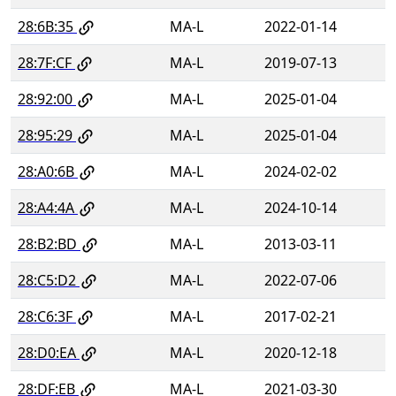
28:6B:35
MA-L
2022-01-14
28:7F:CF
MA-L
2019-07-13
28:92:00
MA-L
2025-01-04
28:95:29
MA-L
2025-01-04
28:A0:6B
MA-L
2024-02-02
28:A4:4A
MA-L
2024-10-14
28:B2:BD
MA-L
2013-03-11
28:C5:D2
MA-L
2022-07-06
28:C6:3F
MA-L
2017-02-21
28:D0:EA
MA-L
2020-12-18
28:DF:EB
MA-L
2021-03-30