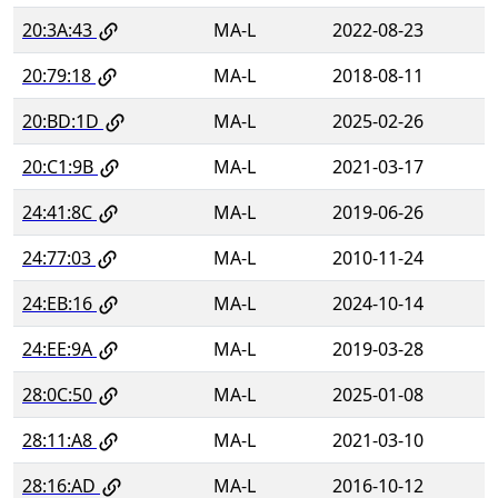
20:3A:43
MA-L
2022-08-23
20:79:18
MA-L
2018-08-11
20:BD:1D
MA-L
2025-02-26
20:C1:9B
MA-L
2021-03-17
24:41:8C
MA-L
2019-06-26
24:77:03
MA-L
2010-11-24
24:EB:16
MA-L
2024-10-14
24:EE:9A
MA-L
2019-03-28
28:0C:50
MA-L
2025-01-08
28:11:A8
MA-L
2021-03-10
28:16:AD
MA-L
2016-10-12