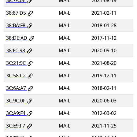
38:7A:0E
MA-L
2021-08-19
38:87:D5
MA-L
2021-02-11
38:BA:F8
MA-L
2018-01-28
38:DE:AD
MA-L
2017-11-12
38:FC:98
MA-L
2020-09-10
3C:21:9C
MA-L
2021-08-20
3C:58:C2
MA-L
2019-12-11
3C:6A:A7
MA-L
2018-02-11
3C:9C:0F
MA-L
2020-06-03
3C:A9:F4
MA-L
2012-03-02
3C:E9:F7
MA-L
2021-11-25