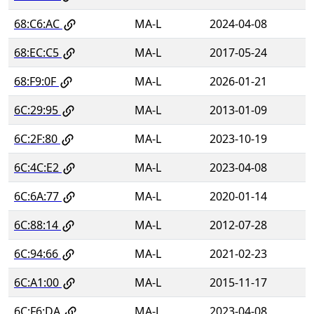
68:C6:AC
MA-L
2024-04-08
68:EC:C5
MA-L
2017-05-24
68:F9:0F
MA-L
2026-01-21
6C:29:95
MA-L
2013-01-09
6C:2F:80
MA-L
2023-10-19
6C:4C:E2
MA-L
2023-04-08
6C:6A:77
MA-L
2020-01-14
6C:88:14
MA-L
2012-07-28
6C:94:66
MA-L
2021-02-23
6C:A1:00
MA-L
2015-11-17
6C:F6:DA
MA-L
2023-04-08