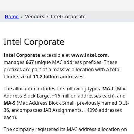
Home
Vendors
Intel Corporate
Intel Corporate
Intel Corporate
accessible at
www.intel.com
,
manages
667
unique MAC address prefixes. These
prefixes are part of a massive allocation with a total
block size of
11.2 billion
addresses.
The allocation includes the following types:
MA-L
(Mac
Address Block Large, ~16 million addresses each), and
MA-S
(Mac Address Block Small, previously named OUI-
36, encompasses IAB Assignments, ~4096 addresses
each)
.
The company registered its MAC address allocation
on