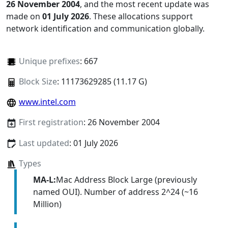
26 November 2004
, and the most recent update was
made on
01 July 2026
. These allocations support
network identification and communication globally.
Unique prefixes
: 667
Block Size
: 11173629285 (11.17 G)
www.intel.com
First registration
: 26 November 2004
Last updated
: 01 July 2026
Types
MA-L:
Mac Address Block Large (previously
named OUI). Number of address 2^24 (~16
Million)