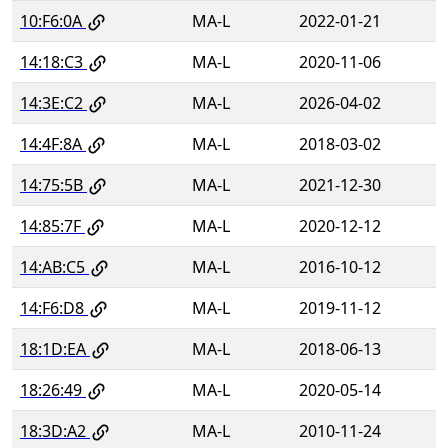
10:F6:0A
MA-L
2022-01-21
14:18:C3
MA-L
2020-11-06
14:3E:C2
MA-L
2026-04-02
14:4F:8A
MA-L
2018-03-02
14:75:5B
MA-L
2021-12-30
14:85:7F
MA-L
2020-12-12
14:AB:C5
MA-L
2016-10-12
14:F6:D8
MA-L
2019-11-12
18:1D:EA
MA-L
2018-06-13
18:26:49
MA-L
2020-05-14
18:3D:A2
MA-L
2010-11-24