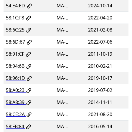
54:E4:ED
MA-L
2024-10-14
58:1C:F8
MA-L
2022-04-20
58:6C:25
MA-L
2021-02-08
58:6D:67
MA-L
2022-07-06
58:91:CF
MA-L
2011-10-19
58:94:6B
MA-L
2010-02-21
58:96:1D
MA-L
2019-10-17
58:A0:23
MA-L
2019-07-02
58:A8:39
MA-L
2014-11-11
58:CE:2A
MA-L
2021-08-20
58:FB:84
MA-L
2016-05-14