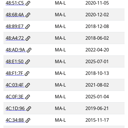
48:51:C5
MA-L
2020-11-05
48:68:4A
MA-L
2020-12-02
48:89:E7
MA-L
2018-12-08
48:A4:72
MA-L
2018-06-02
48:AD:9A
MA-L
2022-04-20
48:E1:50
MA-L
2025-07-01
48:F1:7F
MA-L
2018-10-13
4C:03:4F
MA-L
2021-08-02
4C:0F:3E
MA-L
2025-01-04
4C:1D:96
MA-L
2019-06-21
4C:34:88
MA-L
2015-11-17