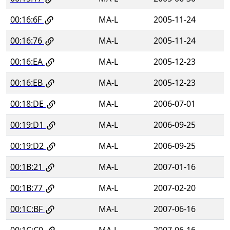
00:16:6F
MA-L
2005-11-24
00:16:76
MA-L
2005-11-24
00:16:EA
MA-L
2005-12-23
00:16:EB
MA-L
2005-12-23
00:18:DE
MA-L
2006-07-01
00:19:D1
MA-L
2006-09-25
00:19:D2
MA-L
2006-09-25
00:1B:21
MA-L
2007-01-16
00:1B:77
MA-L
2007-02-20
00:1C:BF
MA-L
2007-06-16
00:1C:C0
MA-L
2007-06-16