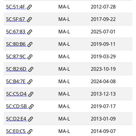
5C:51:4F
MA-L
2012-07-28
5C:5F:67
MA-L
2017-09-22
5C:67:83
MA-L
2025-07-01
5C:80:B6
MA-L
2019-09-11
5C:87:9C
MA-L
2019-03-29
5C:B2:6D
MA-L
2023-10-19
5C:B4:7E
MA-L
2024-04-08
5C:C5:D4
MA-L
2013-12-13
5C:CD:5B
MA-L
2019-07-17
5C:D2:E4
MA-L
2013-01-09
5C:E0:C5
MA-L
2014-09-07