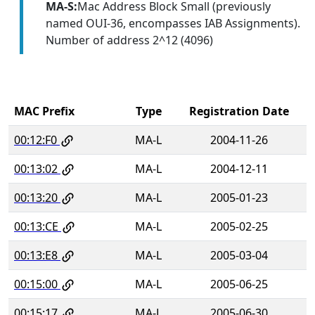
MA-S:
Mac Address Block Small (previously
named OUI-36, encompasses IAB Assignments).
Number of address 2^12 (4096)
MAC Prefix
Type
Registration Date
00:12:F0
MA-L
2004-11-26
00:13:02
MA-L
2004-12-11
00:13:20
MA-L
2005-01-23
00:13:CE
MA-L
2005-02-25
00:13:E8
MA-L
2005-03-04
00:15:00
MA-L
2005-06-25
00:15:17
MA-L
2005-06-30