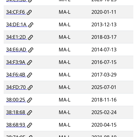
34:CF:F6
MA-L
2020-01-11
34:DE:1A
MA-L
2013-12-13
34:E1:2D
MA-L
2018-03-17
34:E6:AD
MA-L
2014-07-13
34:F3:9A
MA-L
2016-07-15
34:F6:4B
MA-L
2017-03-29
34:FD:70
MA-L
2025-07-01
38:00:25
MA-L
2018-11-16
38:18:68
MA-L
2025-02-24
38:68:93
MA-L
2020-04-15