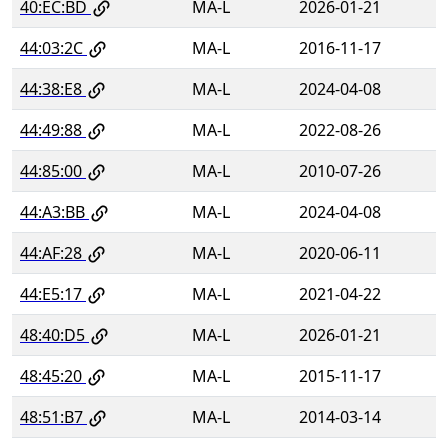
40:EC:BD
MA-L
2026-01-21
44:03:2C
MA-L
2016-11-17
44:38:E8
MA-L
2024-04-08
44:49:88
MA-L
2022-08-26
44:85:00
MA-L
2010-07-26
44:A3:BB
MA-L
2024-04-08
44:AF:28
MA-L
2020-06-11
44:E5:17
MA-L
2021-04-22
48:40:D5
MA-L
2026-01-21
48:45:20
MA-L
2015-11-17
48:51:B7
MA-L
2014-03-14