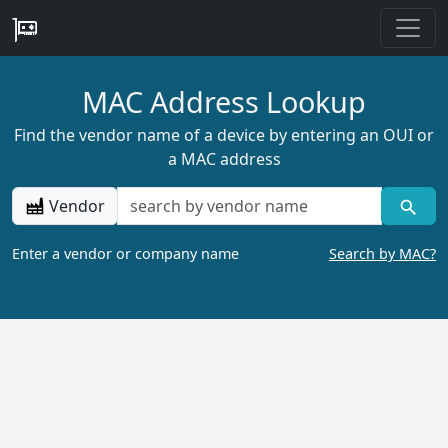
MAC Address Lookup
Find the vendor name of a device by entering an OUI or
a MAC address
Vendor
Enter a vendor or company name
Search by MAC?