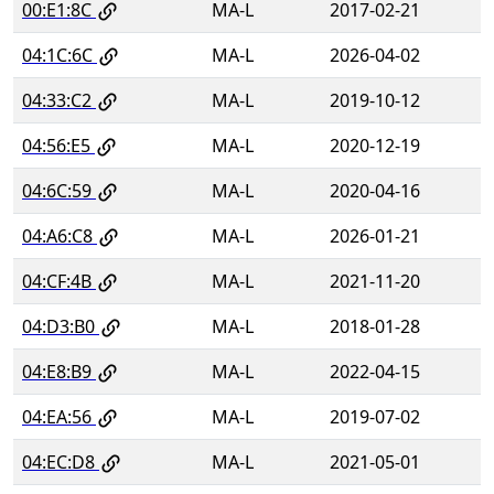
00:E1:8C
MA-L
2017-02-21
04:1C:6C
MA-L
2026-04-02
04:33:C2
MA-L
2019-10-12
04:56:E5
MA-L
2020-12-19
04:6C:59
MA-L
2020-04-16
04:A6:C8
MA-L
2026-01-21
04:CF:4B
MA-L
2021-11-20
04:D3:B0
MA-L
2018-01-28
04:E8:B9
MA-L
2022-04-15
04:EA:56
MA-L
2019-07-02
04:EC:D8
MA-L
2021-05-01