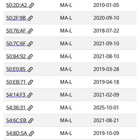
50:2D:A2
MA-L
2010-01-05
50:2F:9B
MA-L
2020-09-10
50:76:AF
MA-L
2018-07-22
50:7C:6F
MA-L
2021-09-10
50:84:92
MA-L
2021-08-10
50:E0:85
MA-L
2019-03-28
50:EB:71
MA-L
2019-04-18
54:14:F3
MA-L
2021-02-09
54:36:31
MA-L
2025-10-01
54:6C:EB
MA-L
2021-08-21
54:8D:5A
MA-L
2019-10-09