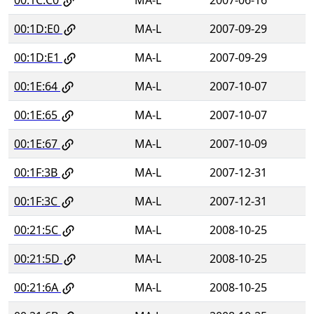
00:1D:E0
MA-L
2007-09-29
00:1D:E1
MA-L
2007-09-29
00:1E:64
MA-L
2007-10-07
00:1E:65
MA-L
2007-10-07
00:1E:67
MA-L
2007-10-09
00:1F:3B
MA-L
2007-12-31
00:1F:3C
MA-L
2007-12-31
00:21:5C
MA-L
2008-10-25
00:21:5D
MA-L
2008-10-25
00:21:6A
MA-L
2008-10-25