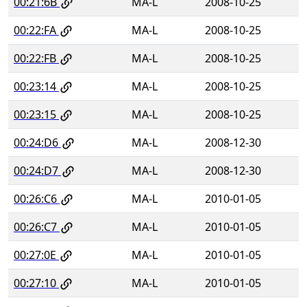
00:21:6B
MA-L
2008-10-25
00:22:FA
MA-L
2008-10-25
00:22:FB
MA-L
2008-10-25
00:23:14
MA-L
2008-10-25
00:23:15
MA-L
2008-10-25
00:24:D6
MA-L
2008-12-30
00:24:D7
MA-L
2008-12-30
00:26:C6
MA-L
2010-01-05
00:26:C7
MA-L
2010-01-05
00:27:0E
MA-L
2010-01-05
00:27:10
MA-L
2010-01-05