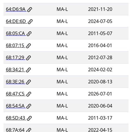
64:D6:9A
MA-L
2021-11-20
64:DE:6D
MA-L
2024-07-05
68:05:CA
MA-L
2011-05-07
68:07:15
MA-L
2016-04-01
68:17:29
MA-L
2012-07-28
68:34:21
MA-L
2024-02-02
68:3E:26
MA-L
2020-08-13
68:47:C5
MA-L
2026-07-01
68:54:5A
MA-L
2020-06-04
68:5D:43
MA-L
2011-03-17
68:7A:64
MA-L
2022-04-15