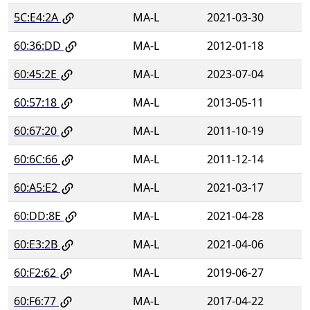
5C:E4:2A
MA-L
2021-03-30
60:36:DD
MA-L
2012-01-18
60:45:2E
MA-L
2023-07-04
60:57:18
MA-L
2013-05-11
60:67:20
MA-L
2011-10-19
60:6C:66
MA-L
2011-12-14
60:A5:E2
MA-L
2021-03-17
60:DD:8E
MA-L
2021-04-28
60:E3:2B
MA-L
2021-04-06
60:F2:62
MA-L
2019-06-27
60:F6:77
MA-L
2017-04-22