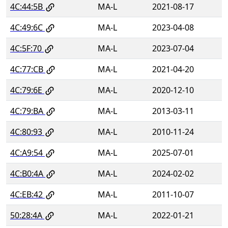
4C:44:5B
MA-L
2021-08-17
4C:49:6C
MA-L
2023-04-08
4C:5F:70
MA-L
2023-07-04
4C:77:CB
MA-L
2021-04-20
4C:79:6E
MA-L
2020-12-10
4C:79:BA
MA-L
2013-03-11
4C:80:93
MA-L
2010-11-24
4C:A9:54
MA-L
2025-07-01
4C:B0:4A
MA-L
2024-02-02
4C:EB:42
MA-L
2011-10-07
50:28:4A
MA-L
2022-01-21