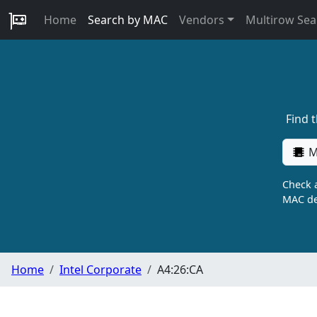
Home
Search by MAC
Vendors
Multirow Sea
Find 
M
Check a
MAC de
Home
Intel Corporate
A4:26:CA