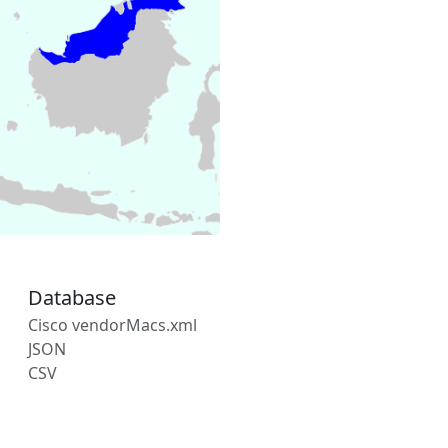
Database
Cisco vendorMacs.xml
JSON
CSV