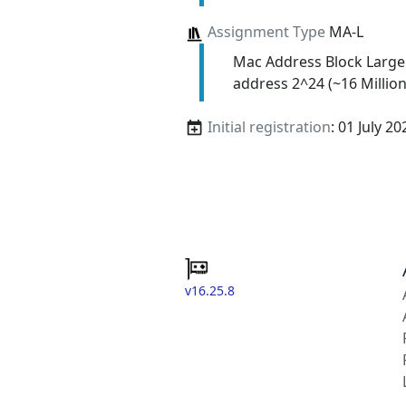
Assignment Type
MA-L
Mac Address Block Large
address 2^24 (~16 Million
Initial registration
: 01 July 20
v16.25.8