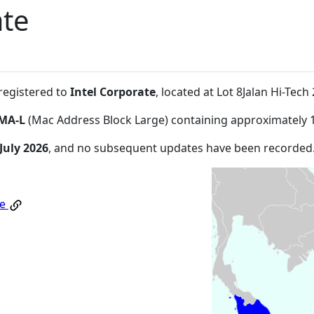
ate
 registered to
Intel Corporate
, located at Lot 8Jalan Hi-Te
MA-L
(Mac Address Block Large) containing approximately 
July 2026
, and no subsequent updates have been recorded
te