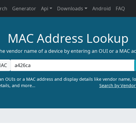
rch
Generator
Api
Downloads
Android
FAQ
MAC Address Lookup
the vendor name of a device by entering an OUI or a MAC a
AC
n OUIs or a MAC address and display details like vendor name, lo
tails, and more…
Search by Vendo