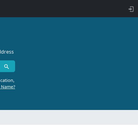
ddress
cation,
r Name?