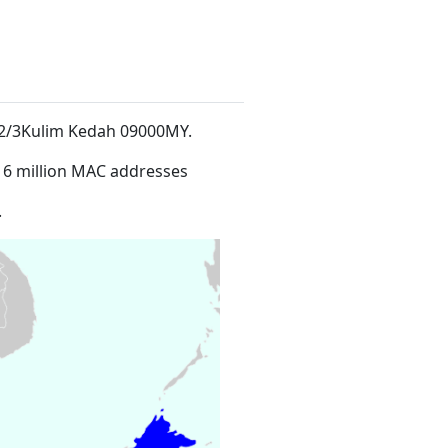
ch 2/3Kulim Kedah 09000MY
.
16 million MAC addresses
.