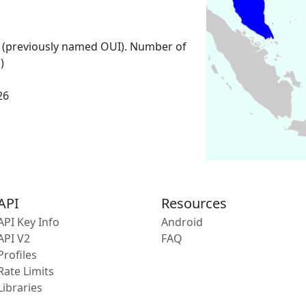
 (previously named OUI). Number of
)
26
API
Resources
API Key Info
Android
API V2
FAQ
Profiles
Rate Limits
Libraries