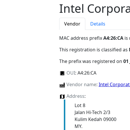
Intel Corpor
Vendor
Details
MAC address prefix
A4:26:CA
is
This registration is classified as
The prefix was registered on
01 
OUI
:
A4:26:CA
Vendor name
:
Intel Corpora
Address
:
Lot 8
Jalan Hi-Tech 2/3
Kulim Kedah 09000
MY.