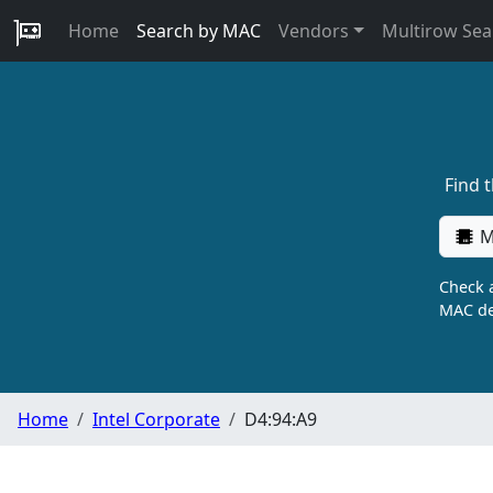
Home
Search by MAC
Vendors
Multirow Sea
Find 
M
Check a
MAC de
Home
Intel Corporate
D4:94:A9