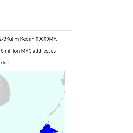
ch 2/3Kulim Kedah 09000MY
.
16 million MAC addresses
rded.