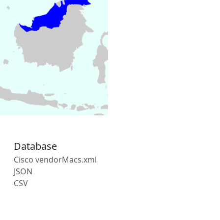
Database
Cisco vendorMacs.xml
JSON
CSV