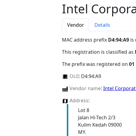
Intel Corpor
Vendor
Details
MAC address prefix
D4:94:A9
is
This registration is classified as
The prefix was registered on
01
OUI
:
D4:94:A9
Vendor name
:
Intel Corpora
Address
:
Lot 8
Jalan Hi-Tech 2/3
Kulim Kedah 09000
MY.