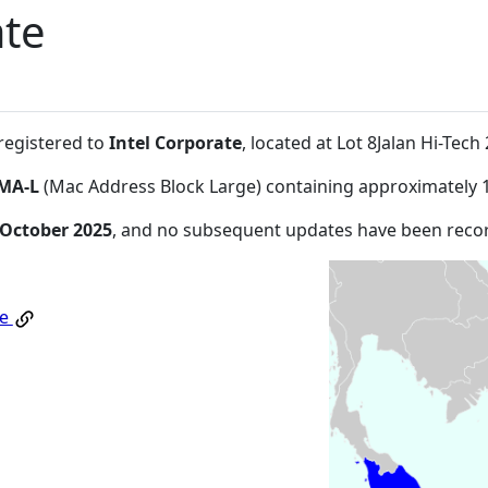
ate
 registered to
Intel Corporate
, located at Lot 8Jalan Hi-Te
MA-L
(Mac Address Block Large) containing approximately 
 October 2025
, and no subsequent updates have been reco
te