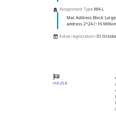
Assignment Type
MA-L
Mac Address Block Large
address 2^24 (~16 Million
Initial registration
: 01 Octob
v16.25.8