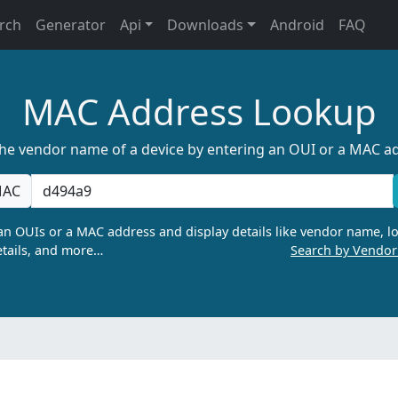
rch
Generator
Api
Downloads
Android
FAQ
MAC Address Lookup
the vendor name of a device by entering an OUI or a MAC a
AC
n OUIs or a MAC address and display details like vendor name, lo
tails, and more…
Search by Vendo