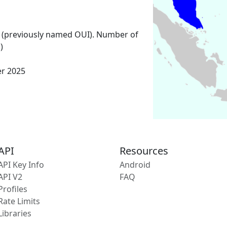
 (previously named OUI). Number of
)
er 2025
API
Resources
API Key Info
Android
API V2
FAQ
Profiles
Rate Limits
Libraries