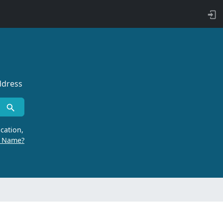
ddress
cation,
r Name?