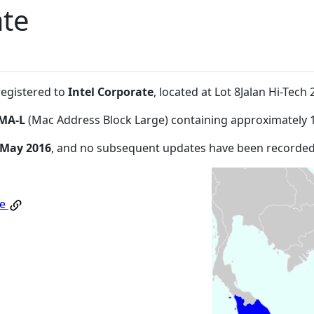
ate
registered to
Intel Corporate
, located at Lot 8Jalan Hi-Te
MA-L
(Mac Address Block Large) containing approximately 
 May 2016
, and no subsequent updates have been recorded
te