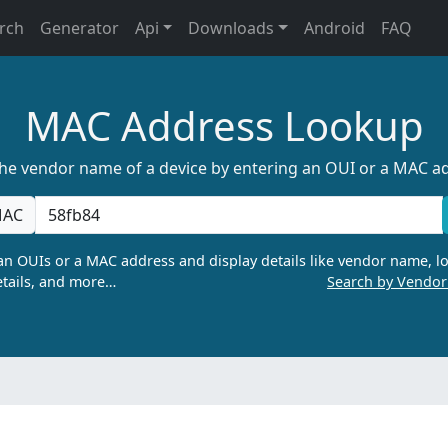
rch
Generator
Api
Downloads
Android
FAQ
MAC Address Lookup
the vendor name of a device by entering an OUI or a MAC a
AC
n OUIs or a MAC address and display details like vendor name, lo
tails, and more…
Search by Vendo