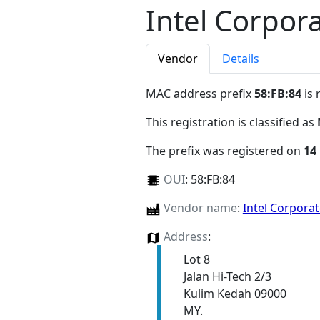
Intel Corpor
Vendor
Details
MAC address prefix
58:FB:84
is 
This registration is classified as
The prefix was registered on
14
OUI
:
58:FB:84
Vendor name
:
Intel Corpora
Address
:
Lot 8
Jalan Hi-Tech 2/3
Kulim Kedah 09000
MY.