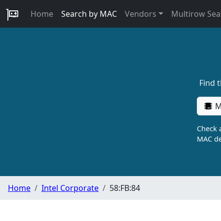
Home
Search by MAC
Vendors
Multirow Sea
Find 
M
Check a
MAC de
Home
Intel Corporate
58:FB:84