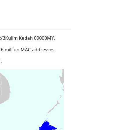
ch 2/3Kulim Kedah 09000MY
.
16 million MAC addresses
.