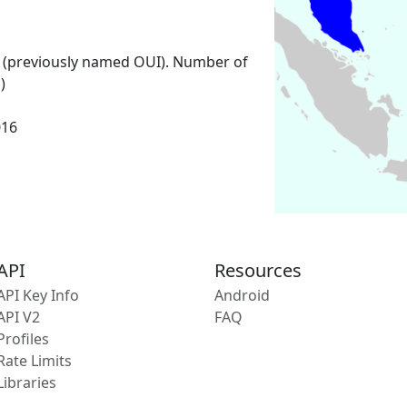
 (previously named OUI). Number of
)
016
API
Resources
API Key Info
Android
API V2
FAQ
Profiles
Rate Limits
Libraries