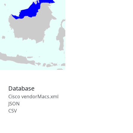
Database
Cisco vendorMacs.xml
JSON
CSV