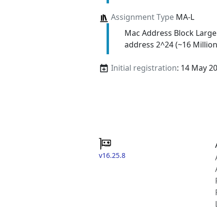
Assignment Type
MA-L
Mac Address Block Large
address 2^24 (~16 Million
Initial registration
: 14 May 2
v16.25.8