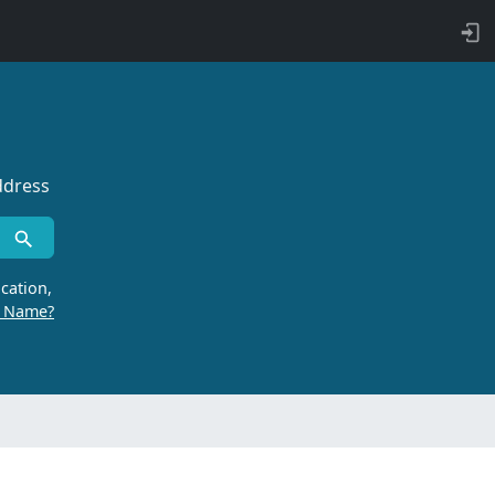
ddress
cation,
r Name?