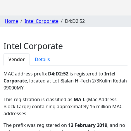
Home
Intel Corporate
D4:D2:52
Intel Corporate
Vendor
Details
MAC address prefix
D4:D2:52
is registered to
Intel
Corporate
, located at Lot 8Jalan Hi-Tech 2/3Kulim Kedah
09000MY
.
This registration is classified as
MA-L
(Mac Address
Block Large) containing approximately 16 million MAC
addresses
The prefix was registered on
13 February 2019
, and no