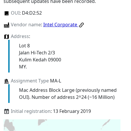
subsequent updates have been recorded.
OUI
:
D4:D2:52
Vendor name
:
Intel Corporate
Address
:
Lot 8
Jalan Hi-Tech 2/3
Kulim Kedah 09000
MY.
Assignment Type
MA-L
Mac Address Block Large (previously named
OUI). Number of address 2^24 (~16 Million)
Initial registration
: 13 February 2019