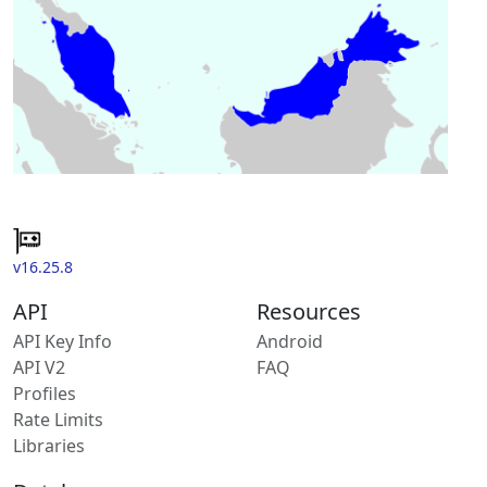
v16.25.8
API
Resources
API Key Info
Android
API V2
FAQ
Profiles
Rate Limits
Libraries