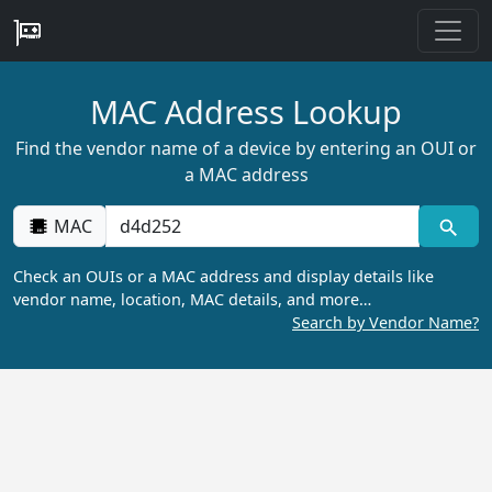
MAC Address Lookup
Find the vendor name of a device by entering an OUI or
a MAC address
MAC
Check an OUIs or a MAC address and display details like
vendor name, location, MAC details, and more…
Search by Vendor Name?