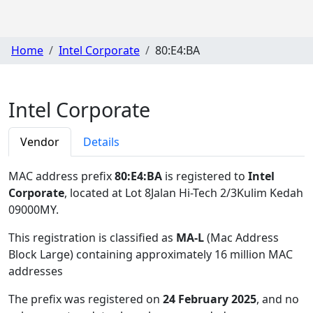
Home
Intel Corporate
80:E4:BA
Intel Corporate
Vendor
Details
MAC address prefix
80:E4:BA
is registered to
Intel
Corporate
, located at Lot 8Jalan Hi-Tech 2/3Kulim Kedah
09000MY
.
This registration is classified as
MA-L
(Mac Address
Block Large) containing approximately 16 million MAC
addresses
The prefix was registered on
24 February 2025
, and no