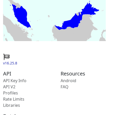
v16.25.8
API
Resources
API Key Info
Android
API V2
FAQ
Profiles
Rate Limits
Libraries