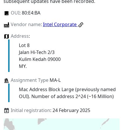
subsequent updates have been recorded.
OUI
:
80:E4:BA
Vendor name
:
Intel Corporate
Address
:
Lot 8
Jalan Hi-Tech 2/3
Kulim Kedah 09000
MY.
Assignment Type
MA-L
Mac Address Block Large (previously named
OUI). Number of address 2^24 (~16 Million)
Initial registration
: 24 February 2025