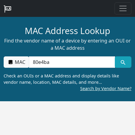
MAC Address Lookup
Find the vendor name of a device by entering an OUI or
a MAC address
MAC
Check an OUIs or a MAC address and display details like
vendor name, location, MAC details, and more…
Search by Vendor Name?