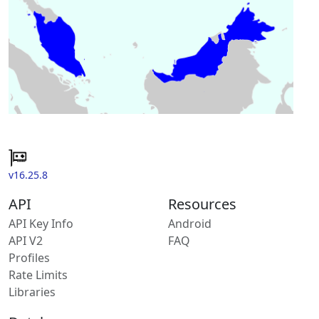
v16.25.8
API
Resources
API Key Info
Android
API V2
FAQ
Profiles
Rate Limits
Libraries