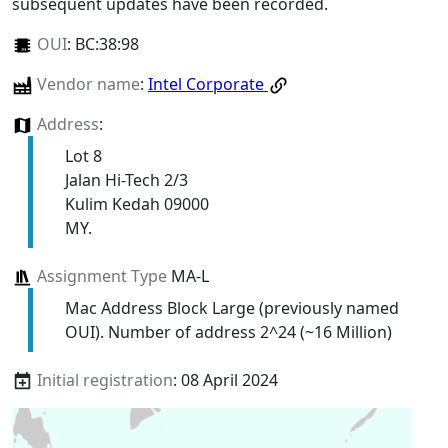
subsequent updates have been recorded.
OUI
:
BC:38:98
Vendor name
:
Intel Corporate
Address
:
Lot 8
Jalan Hi-Tech 2/3
Kulim Kedah 09000
MY.
Assignment Type
MA-L
Mac Address Block Large (previously named
OUI). Number of address 2^24 (~16 Million)
Initial registration
: 08 April 2024