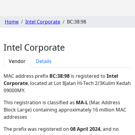
Home
Intel Corporate
BC:38:98
Intel Corporate
Vendor
Details
MAC address prefix
BC:38:98
is registered to
Intel
Corporate
, located at Lot 8Jalan Hi-Tech 2/3Kulim Kedah
09000MY
.
This registration is classified as
MA-L
(Mac Address
Block Large) containing approximately 16 million MAC
addresses
The prefix was registered on
08 April 2024
, and no