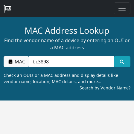
MAC Address Lookup
Find the vendor name of a device by entering an OUI or
a MAC address
MAC
Check an OUIs or a MAC address and display details like
vendor name, location, MAC details, and more…
Search by Vendor Name?