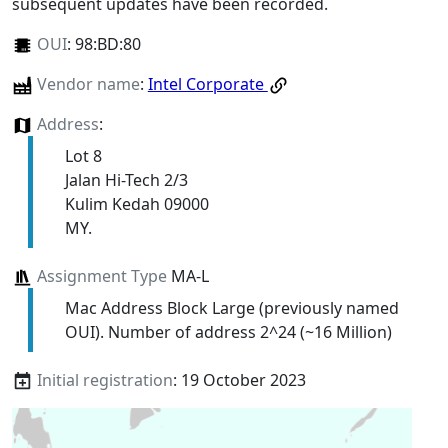
subsequent updates have been recorded.
OUI
:
98:BD:80
Vendor name
:
Intel Corporate
Address
:
Lot 8
Jalan Hi-Tech 2/3
Kulim Kedah 09000
MY.
Assignment Type
MA-L
Mac Address Block Large (previously named
OUI). Number of address 2^24 (~16 Million)
Initial registration
: 19 October 2023