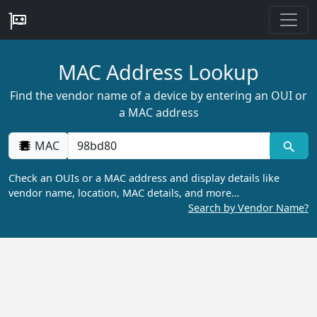
MAC Address Lookup
Find the vendor name of a device by entering an OUI or
a MAC address
MAC
Check an OUIs or a MAC address and display details like
vendor name, location, MAC details, and more…
Search by Vendor Name?