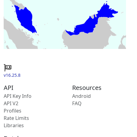
v16.25.8
API
Resources
API Key Info
Android
API V2
FAQ
Profiles
Rate Limits
Libraries