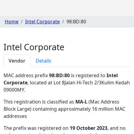
Home
Intel Corporate
98:BD:80
Intel Corporate
Vendor
Details
MAC address prefix
98:BD:80
is registered to
Intel
Corporate
, located at Lot 8Jalan Hi-Tech 2/3Kulim Kedah
09000MY
.
This registration is classified as
MA-L
(Mac Address
Block Large) containing approximately 16 million MAC
addresses
The prefix was registered on
19 October 2023
, and no