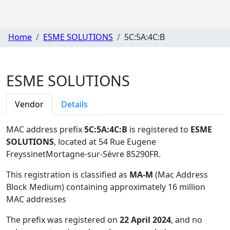
Home
ESME SOLUTIONS
5C:5A:4C:B
ESME SOLUTIONS
Vendor
Details
MAC address prefix
5C:5A:4C:B
is registered to
ESME
SOLUTIONS
, located at 54 Rue Eugene
FreyssinetMortagne-sur-Sèvre 85290FR
.
This registration is classified as
MA-M
(Mac Address
Block Medium) containing approximately 16 million
MAC addresses
The prefix was registered on
22 April 2024
, and no