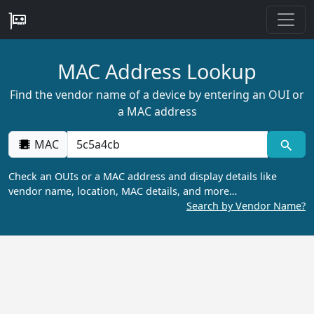
MAC Address Lookup
Find the vendor name of a device by entering an OUI or
a MAC address
MAC
Check an OUIs or a MAC address and display details like
vendor name, location, MAC details, and more…
Search by Vendor Name?