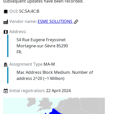
subsequent updates have been recorded.
OUI
:
5C:5A:4C:B
Vendor name
:
ESME SOLUTIONS
Address
:
54 Rue Eugene Freyssinet
Mortagne-sur-Sèvre 85290
FR.
Assignment Type
MA-M
Mac Address Block Medium. Number of
address 2^20 (~1 Million)
Initial registration
: 22 April 2024