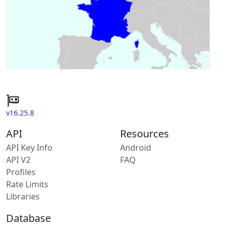
v16.25.8
API
Resources
API Key Info
Android
API V2
FAQ
Profiles
Rate Limits
Libraries
Database