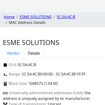
Home
ESME SOLUTIONS
5C:5A:4C:B
MAC Address Details
ESME SOLUTIONS
Vendor
Details
OUI
:
5C:5A:4C:B
Range
: 5C:5A:4C:B0:00:00 - 5C:5A:4C:BF:FF:FF
Block Size
: 1048575 (1.04 M)
Universally administered addresses (UAA)
: the
address is uniquely assigned by its manufacturer.
Type of transmission
: Unicast