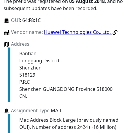
The prefix was registered on
05 August 2018
, and no
subsequent updates have been recorded.
OUI
:
64:F8:1C
Vendor name
:
Huawei Technologies Co., Ltd.
Address
:
Bantian
Longgang District
Shenzhen
518129
P.R.C
Shenzhen GUANGDONG Province 518000
CN.
Assignment Type
MA-L
Mac Address Block Large (previously named
OUI). Number of address 2^24 (~16 Million)