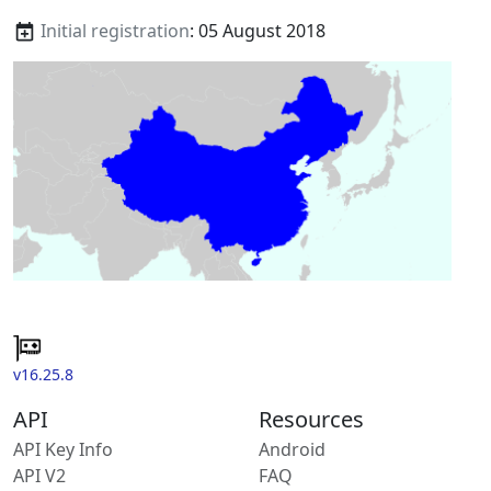
Initial registration
: 05 August 2018
v16.25.8
API
Resources
API Key Info
Android
API V2
FAQ