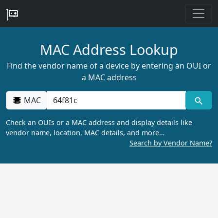
MAC Address Lookup
Find the vendor name of a device by entering an OUI or
a MAC address
MAC
Check an OUIs or a MAC address and display details like
vendor name, location, MAC details, and more…
Search by Vendor Name?