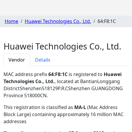
Home
Huawei Technologies Co., Ltd.
64:F8:1C
Huawei Technologies Co., Ltd.
Vendor
Details
MAC address prefix
64:F8:1C
is registered to
Huawei
Technologies Co., Ltd.
, located at BantianLonggang
DistrictShenzhen518129P.R.CShenzhen GUANGDONG
Province 518000CN
.
This registration is classified as
MA-L
(Mac Address
Block Large) containing approximately 16 million MAC
addresses