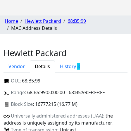
Home
Hewlett Packard
68:B5:99
MAC Address Details
Hewlett Packard
Vendor
Details
History
3
OUI
:
68:B5:99
Range
: 68:B5:99:00:00:00 - 68:B5:99:FF:FF:FF
Block Size
: 16777215 (16.77 M)
Universally administered addresses (UAA)
: the
address is uniquely assigned by its manufacturer.
Type of transmission
: Unicast