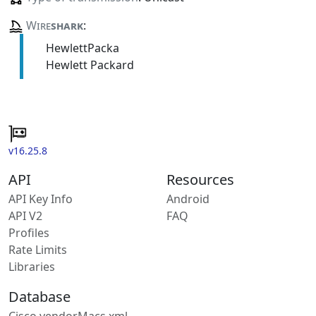
Wire
shark
:
HewlettPacka
Hewlett Packard
v16.25.8
API
Resources
API Key Info
Android
API V2
FAQ
Profiles
Rate Limits
Libraries
Database
Cisco vendorMacs.xml