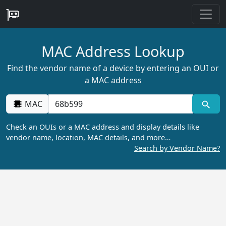
MAC Address Lookup
Find the vendor name of a device by entering an OUI or
a MAC address
MAC
Check an OUIs or a MAC address and display details like
vendor name, location, MAC details, and more…
Search by Vendor Name?