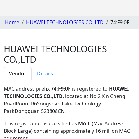
Home
HUAWEI TECHNOLOGIES CO.,LTD
74:F9:0F
HUAWEI TECHNOLOGIES
CO.,LTD
Vendor
Details
MAC address prefix
74:F9:0F
is registered to
HUAWEI
TECHNOLOGIES CO.,LTD
, located at No.2 Xin Cheng
RoadRoom R6Songshan Lake Technology
ParkDongguan 523808CN
.
This registration is classified as
MA-L
(Mac Address
Block Large) containing approximately 16 million MAC
addresses