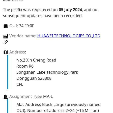
The prefix was registered on
05 July 2024
, and no
subsequent updates have been recorded.
OUI
:
74:F9:0F
Vendor name
:
HUAWEI TECHNOLOGIES CO.,LTD
Address
:
No.2 Xin Cheng Road
Room R6
Songshan Lake Technology Park
Dongguan 523808
CN.
Assignment Type
MA-L
Mac Address Block Large (previously named
OUI). Number of address 2^24 (~16 Million)