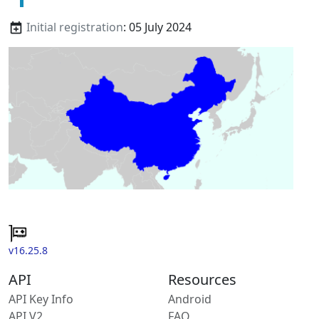
Initial registration
: 05 July 2024
v16.25.8
API
Resources
API Key Info
Android
API V2
FAQ