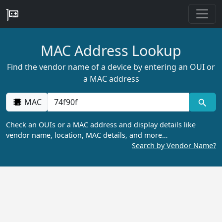
MAC Address Lookup
Find the vendor name of a device by entering an OUI or
a MAC address
MAC
Check an OUIs or a MAC address and display details like
vendor name, location, MAC details, and more…
Search by Vendor Name?