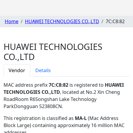
Home
HUAWEI TECHNOLOGIES CO.,LTD
7C:C8:82
HUAWEI TECHNOLOGIES
CO.,LTD
Vendor
Details
MAC address prefix
7C:C8:82
is registered to
HUAWEI
TECHNOLOGIES CO.,LTD
, located at No.2 Xin Cheng
RoadRoom R6Songshan Lake Technology
ParkDongguan 523808CN
.
This registration is classified as
MA-L
(Mac Address
Block Large) containing approximately 16 million MAC
addresses