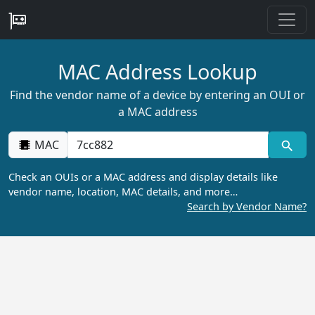
MAC Address Lookup
Find the vendor name of a device by entering an OUI or
a MAC address
MAC
Check an OUIs or a MAC address and display details like
vendor name, location, MAC details, and more…
Search by Vendor Name?