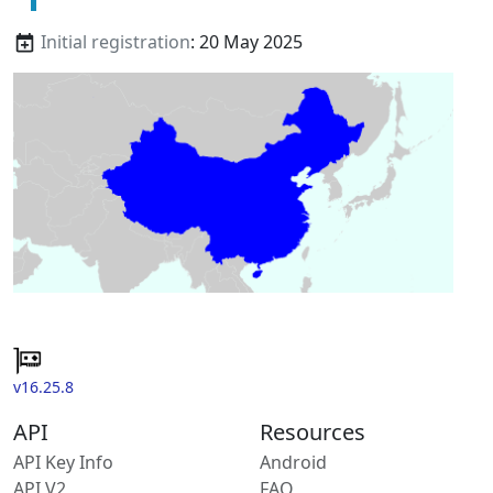
Initial registration
: 20 May 2025
v16.25.8
API
Resources
API Key Info
Android
API V2
FAQ