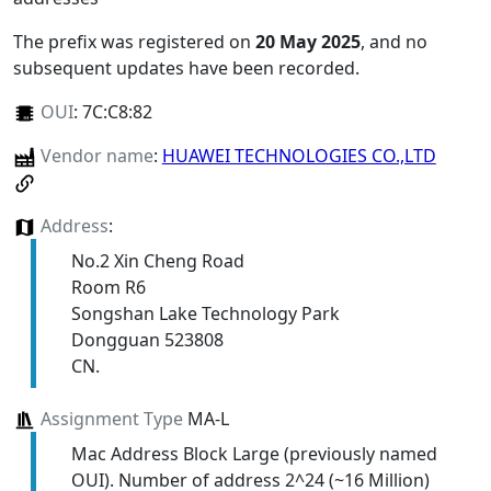
The prefix was registered on
20 May 2025
, and no
subsequent updates have been recorded.
OUI
:
7C:C8:82
Vendor name
:
HUAWEI TECHNOLOGIES CO.,LTD
Address
:
No.2 Xin Cheng Road
Room R6
Songshan Lake Technology Park
Dongguan 523808
CN.
Assignment Type
MA-L
Mac Address Block Large (previously named
OUI). Number of address 2^24 (~16 Million)