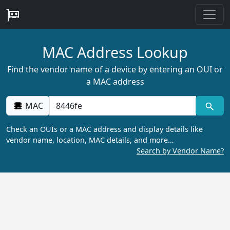
MAC Address Lookup
Find the vendor name of a device by entering an OUI or
a MAC address
MAC
Check an OUIs or a MAC address and display details like
vendor name, location, MAC details, and more…
Search by Vendor Name?