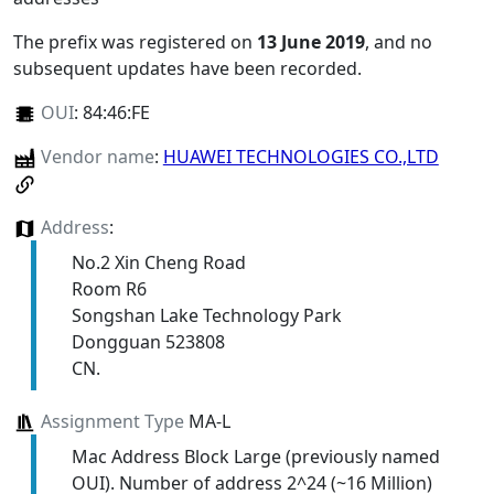
The prefix was registered on
13 June 2019
, and no
subsequent updates have been recorded.
OUI
:
84:46:FE
Vendor name
:
HUAWEI TECHNOLOGIES CO.,LTD
Address
:
No.2 Xin Cheng Road
Room R6
Songshan Lake Technology Park
Dongguan 523808
CN.
Assignment Type
MA-L
Mac Address Block Large (previously named
OUI). Number of address 2^24 (~16 Million)