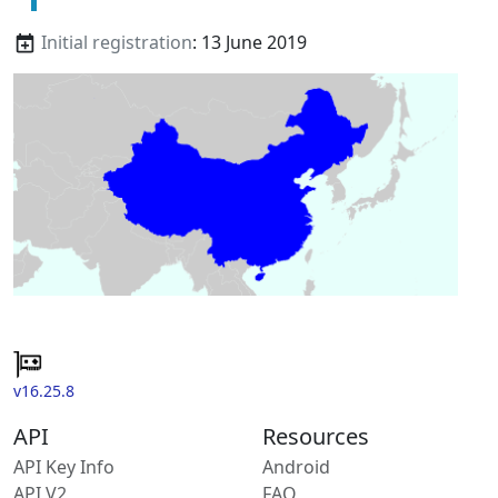
Initial registration
: 13 June 2019
v16.25.8
API
Resources
API Key Info
Android
API V2
FAQ