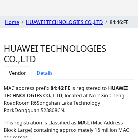
Home
HUAWEI TECHNOLOGIES CO.,LTD
84:46:FE
HUAWEI TECHNOLOGIES
CO.,LTD
Vendor
Details
MAC address prefix
84:46:FE
is registered to
HUAWEI
TECHNOLOGIES CO.,LTD
, located at No.2 Xin Cheng
RoadRoom R6Songshan Lake Technology
ParkDongguan 523808CN
.
This registration is classified as
MA-L
(Mac Address
Block Large) containing approximately 16 million MAC
addresses