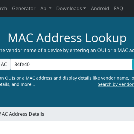
rch
Generator
Api
Downloads
Android
FAQ
MAC Address Lookup
the vendor name of a device by entering an OUI or a MAC a
AC
n OUIs or a MAC address and display details like vendor name, lo
tails, and more…
Search by Vendo
AC Address Details