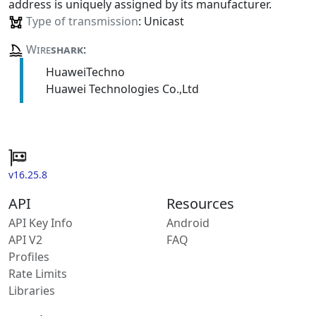
address is uniquely assigned by its manufacturer.
Type of transmission
: Unicast
Wire
shark
:
HuaweiTechno
Huawei Technologies Co.,Ltd
v16.25.8
API
Resources
API Key Info
Android
API V2
FAQ
Profiles
Rate Limits
Libraries