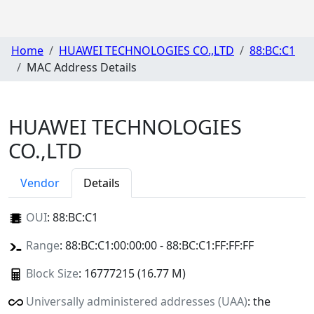
Home
HUAWEI TECHNOLOGIES CO.,LTD
88:BC:C1
MAC Address Details
HUAWEI TECHNOLOGIES
CO.,LTD
Vendor
Details
OUI
:
88:BC:C1
Range
: 88:BC:C1:00:00:00 - 88:BC:C1:FF:FF:FF
Block Size
: 16777215 (16.77 M)
Universally administered addresses (UAA)
: the