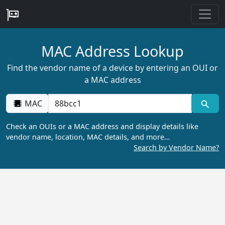
MAC Address Lookup
Find the vendor name of a device by entering an OUI or
a MAC address
MAC
Check an OUIs or a MAC address and display details like
vendor name, location, MAC details, and more…
Search by Vendor Name?