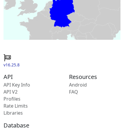
v16.25.8
API
Resources
API Key Info
Android
API V2
FAQ
Profiles
Rate Limits
Libraries
Database