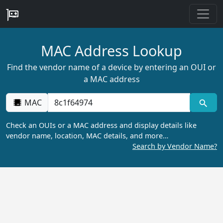
MAC Address Lookup
Find the vendor name of a device by entering an OUI or
a MAC address
MAC
Check an OUIs or a MAC address and display details like
vendor name, location, MAC details, and more…
Search by Vendor Name?