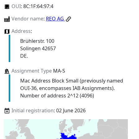
OUI
:
8C:1F:64:97:4
Vendor name
:
REO AG
Address
:
Brühlerstr. 100
Solingen 42657
DE.
Assignment Type
MA-S
Mac Address Block Small (previously named
OUI-36, encompasses IAB Assignments).
Number of address 2^12 (4096)
Initial registration
: 02 June 2026