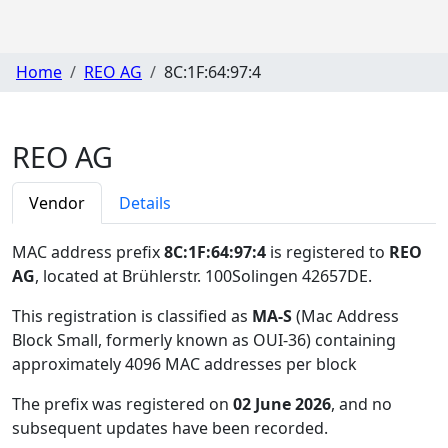
Home
REO AG
8C:1F:64:97:4
REO AG
Vendor
Details
MAC address prefix
8C:1F:64:97:4
is registered to
REO
AG
, located at Brühlerstr. 100Solingen 42657DE
.
This registration is classified as
MA-S
(Mac Address
Block Small, formerly known as OUI-36) containing
approximately 4096 MAC addresses per block
The prefix was registered on
02 June 2026
, and no
subsequent updates have been recorded.