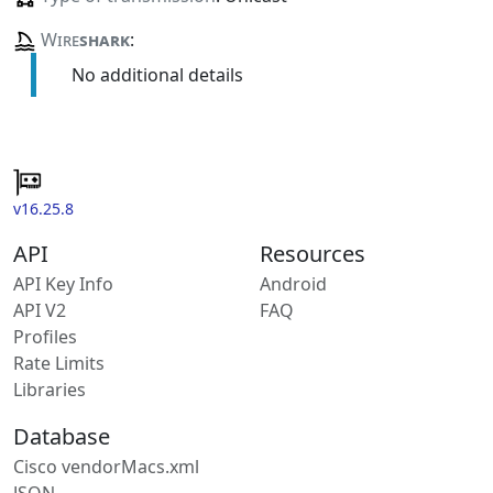
Wire
shark
:
No additional details
v16.25.8
API
Resources
API Key Info
Android
API V2
FAQ
Profiles
Rate Limits
Libraries
Database
Cisco vendorMacs.xml
JSON