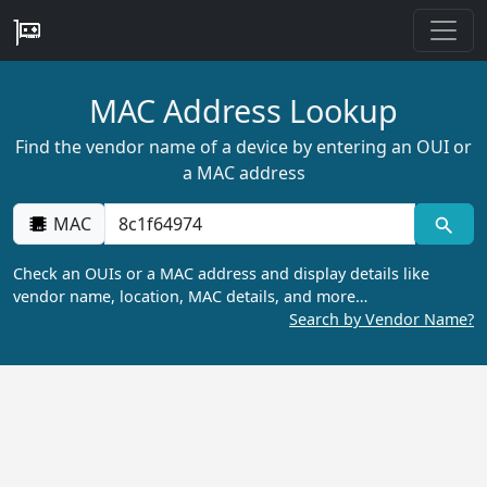
MAC Address Lookup
Find the vendor name of a device by entering an OUI or
a MAC address
MAC
Check an OUIs or a MAC address and display details like
vendor name, location, MAC details, and more…
Search by Vendor Name?