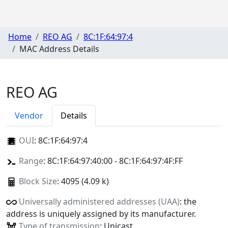
Home
REO AG
8C:1F:64:97:4
MAC Address Details
REO AG
Vendor
Details
OUI
:
8C:1F:64:97:4
Range
: 8C:1F:64:97:40:00 - 8C:1F:64:97:4F:FF
Block Size
: 4095 (4.09 k)
Universally administered addresses (UAA)
: the
address is uniquely assigned by its manufacturer.
Type of transmission
: Unicast