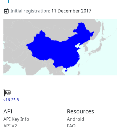
Initial registration
: 11 December 2017
v16.25.8
API
Resources
API Key Info
Android
API V2
FAQ