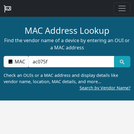
MAC Address Lookup
Find the vendor name of a device by entering an OUI or
a MAC address
MAC
Check an OUIs or a MAC address and display details like
vendor name, location, MAC details, and more…
Search by Vendor Name?