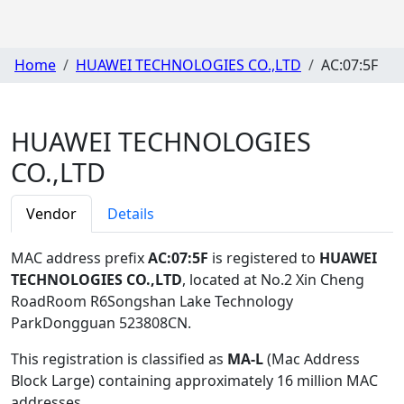
Home
HUAWEI TECHNOLOGIES CO.,LTD
AC:07:5F
HUAWEI TECHNOLOGIES
CO.,LTD
Vendor
Details
MAC address prefix
AC:07:5F
is registered to
HUAWEI
TECHNOLOGIES CO.,LTD
, located at No.2 Xin Cheng
RoadRoom R6Songshan Lake Technology
ParkDongguan 523808CN
.
This registration is classified as
MA-L
(Mac Address
Block Large) containing approximately 16 million MAC
addresses