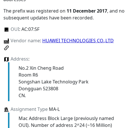
The prefix was registered on
11 December 2017
, and no
subsequent updates have been recorded.
OUI
:
AC:07:5F
Vendor name
:
HUAWEI TECHNOLOGIES CO.,LTD
Address
:
No.2 Xin Cheng Road
Room R6
Songshan Lake Technology Park
Dongguan 523808
CN.
Assignment Type
MA-L
Mac Address Block Large (previously named
OUI). Number of address 2^24 (~16 Million)