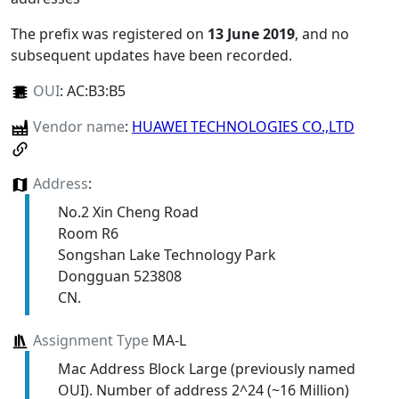
The prefix was registered on
13 June 2019
, and no
subsequent updates have been recorded.
OUI
:
AC:B3:B5
Vendor name
:
HUAWEI TECHNOLOGIES CO.,LTD
Address
:
No.2 Xin Cheng Road
Room R6
Songshan Lake Technology Park
Dongguan 523808
CN.
Assignment Type
MA-L
Mac Address Block Large (previously named
OUI). Number of address 2^24 (~16 Million)