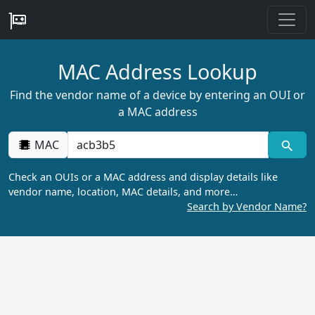
MAC Address Lookup
Find the vendor name of a device by entering an OUI or
a MAC address
MAC
Check an OUIs or a MAC address and display details like
vendor name, location, MAC details, and more…
Search by Vendor Name?