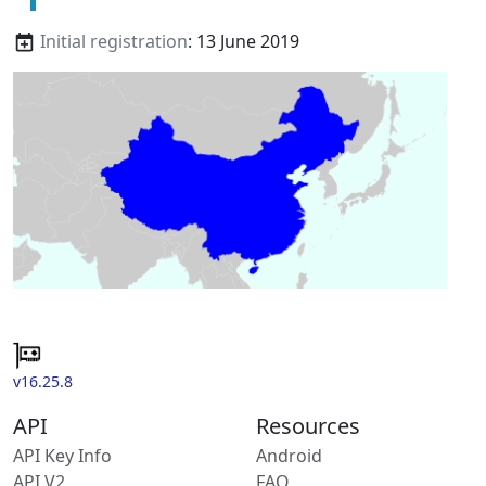
Initial registration
: 13 June 2019
v16.25.8
API
Resources
API Key Info
Android
API V2
FAQ