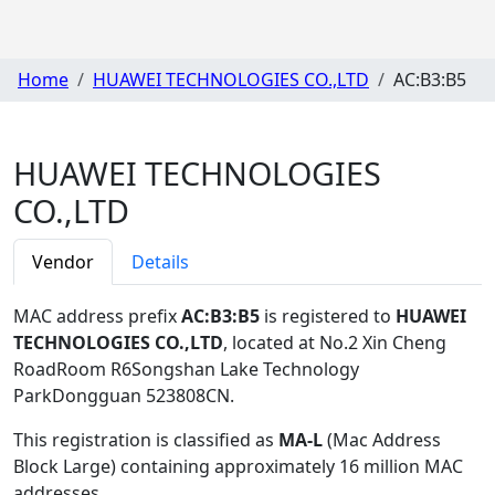
Home
HUAWEI TECHNOLOGIES CO.,LTD
AC:B3:B5
HUAWEI TECHNOLOGIES
CO.,LTD
Vendor
Details
MAC address prefix
AC:B3:B5
is registered to
HUAWEI
TECHNOLOGIES CO.,LTD
, located at No.2 Xin Cheng
RoadRoom R6Songshan Lake Technology
ParkDongguan 523808CN
.
This registration is classified as
MA-L
(Mac Address
Block Large) containing approximately 16 million MAC
addresses