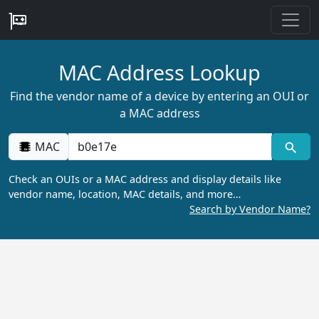
MAC Address Lookup
Find the vendor name of a device by entering an OUI or
a MAC address
MAC
Check an OUIs or a MAC address and display details like
vendor name, location, MAC details, and more…
Search by Vendor Name?