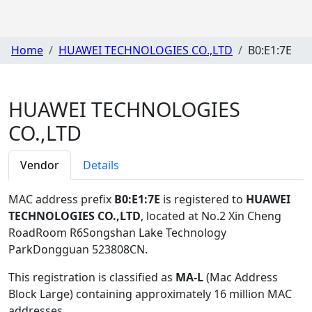
Home
HUAWEI TECHNOLOGIES CO.,LTD
B0:E1:7E
HUAWEI TECHNOLOGIES
CO.,LTD
Vendor
Details
MAC address prefix
B0:E1:7E
is registered to
HUAWEI
TECHNOLOGIES CO.,LTD
, located at No.2 Xin Cheng
RoadRoom R6Songshan Lake Technology
ParkDongguan 523808CN
.
This registration is classified as
MA-L
(Mac Address
Block Large) containing approximately 16 million MAC
addresses