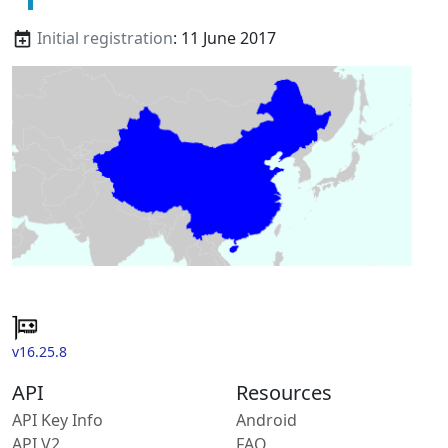
Initial registration
: 11 June 2017
v16.25.8
API
Resources
API Key Info
Android
API V2
FAQ