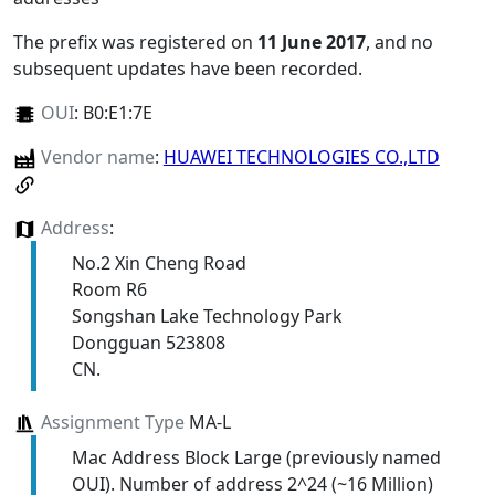
The prefix was registered on
11 June 2017
, and no
subsequent updates have been recorded.
OUI
:
B0:E1:7E
Vendor name
:
HUAWEI TECHNOLOGIES CO.,LTD
Address
:
No.2 Xin Cheng Road
Room R6
Songshan Lake Technology Park
Dongguan 523808
CN.
Assignment Type
MA-L
Mac Address Block Large (previously named
OUI). Number of address 2^24 (~16 Million)