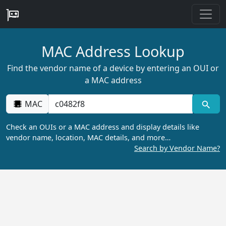
MAC Address Lookup
Find the vendor name of a device by entering an OUI or
a MAC address
MAC
Check an OUIs or a MAC address and display details like
vendor name, location, MAC details, and more…
Search by Vendor Name?