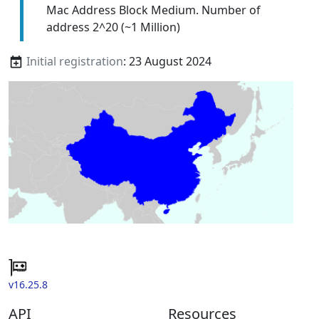
Mac Address Block Medium. Number of
address 2^20 (~1 Million)
Initial registration
: 23 August 2024
v16.25.8
API
Resources