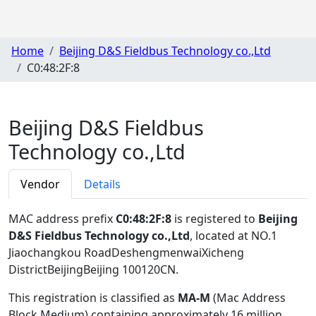
Home
Beijing D&S Fieldbus Technology co.,Ltd
C0:48:2F:8
Beijing D&S Fieldbus
Technology co.,Ltd
Vendor
Details
MAC address prefix
C0:48:2F:8
is registered to
Beijing
D&S Fieldbus Technology co.,Ltd
, located at NO.1
Jiaochangkou RoadDeshengmenwaiXicheng
DistrictBeijingBeijing 100120CN
.
This registration is classified as
MA-M
(Mac Address
Block Medium) containing approximately 16 million