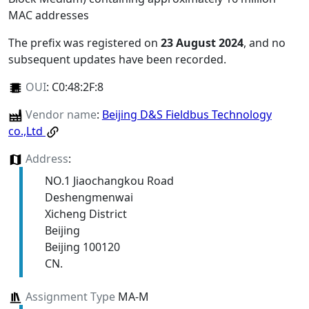
MAC addresses
The prefix was registered on
23 August 2024
, and no
subsequent updates have been recorded.
OUI
:
C0:48:2F:8
Vendor name
:
Beijing D&S Fieldbus Technology
co.,Ltd
Address
:
NO.1 Jiaochangkou Road
Deshengmenwai
Xicheng District
Beijing
Beijing 100120
CN.
Assignment Type
MA-M