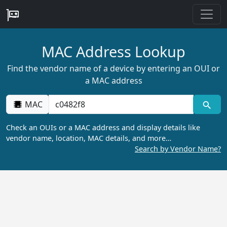
MAC Address Lookup
Find the vendor name of a device by entering an OUI or
a MAC address
MAC
Check an OUIs or a MAC address and display details like
vendor name, location, MAC details, and more…
Search by Vendor Name?