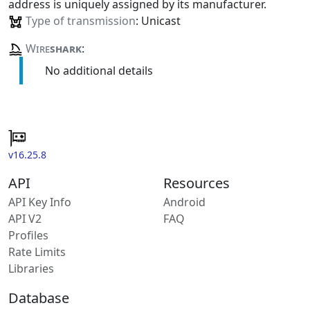
address is uniquely assigned by its manufacturer.
Type of transmission
: Unicast
Wire
shark
:
No additional details
v16.25.8
API
Resources
API Key Info
Android
API V2
FAQ
Profiles
Rate Limits
Libraries
Database