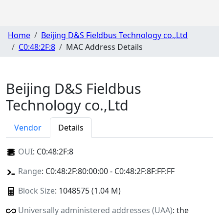
Home
Beijing D&S Fieldbus Technology co.,Ltd
C0:48:2F:8
MAC Address Details
Beijing D&S Fieldbus
Technology co.,Ltd
Vendor
Details
OUI
:
C0:48:2F:8
Range
: C0:48:2F:80:00:00 - C0:48:2F:8F:FF:FF
Block Size
: 1048575 (1.04 M)
Universally administered addresses (UAA)
: the