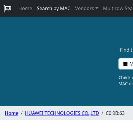
Home
Search by MAC
Vendors
Multirow Sea
Find 
M
Check a
MAC de
Home
HUAWEI TECHNOLOGIES CO.,LTD
C0:9B:63