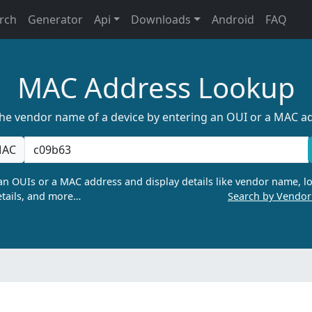
rch
Generator
Api
Downloads
Android
FAQ
MAC Address Lookup
the vendor name of a device by entering an OUI or a MAC a
AC
n OUIs or a MAC address and display details like vendor name, lo
tails, and more…
Search by Vendo