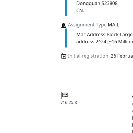
Dongguan 523808
CN.
Assignment Type
MA-L
Mac Address Block Large
address 2^24 (~16 Million
Initial registration
: 26 Febru
v16.25.8