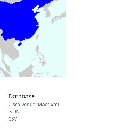
Database
Cisco vendorMacs.xml
JSON
CSV