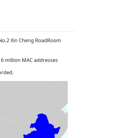
t No.2 Xin Cheng RoadRoom
16 million MAC addresses
orded.