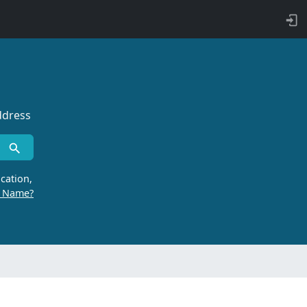
ddress
cation,
r Name?