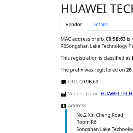
HUAWEI TEC
Vendor
Details
MAC address prefix
C0:9B:63
is 
R6Songshan Lake Technology 
This registration is classified as
The prefix was registered on
26
OUI
:
C0:9B:63
Vendor name
:
HUAWEI TECH
Address
:
No.2 Xin Cheng Road
Room R6
Songshan Lake Technolo