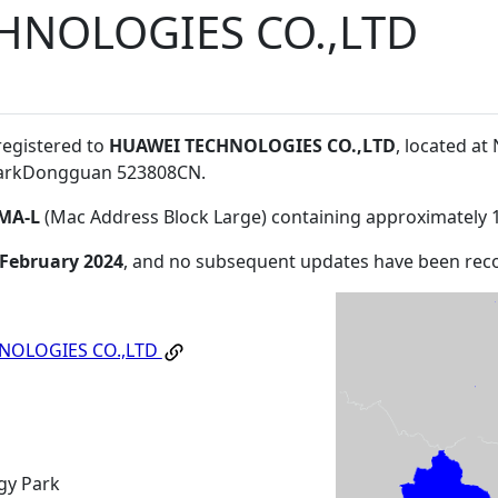
HNOLOGIES CO.,LTD
registered to
HUAWEI TECHNOLOGIES CO.,LTD
, located a
ParkDongguan 523808CN
.
MA-L
(Mac Address Block Large) containing approximately 
 February 2024
, and no subsequent updates have been rec
NOLOGIES CO.,LTD
gy Park