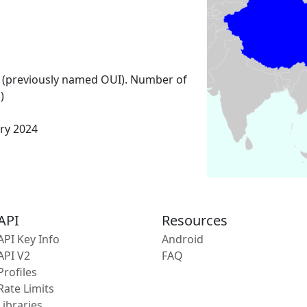
 (previously named OUI). Number of
)
ary 2024
API
Resources
API Key Info
Android
API V2
FAQ
Profiles
Rate Limits
Libraries