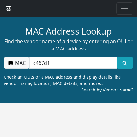
MAC Address Lookup
Find the vendor name of a device by entering an OUI or
a MAC address
MAC
Check an OUIs or a MAC address and display details like
vendor name, location, MAC details, and more…
Search by Vendor Name?