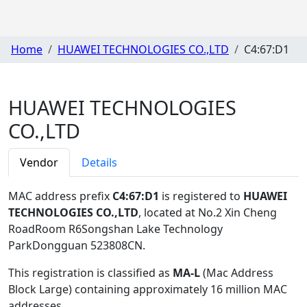
Home
HUAWEI TECHNOLOGIES CO.,LTD
C4:67:D1
HUAWEI TECHNOLOGIES
CO.,LTD
Vendor
Details
MAC address prefix
C4:67:D1
is registered to
HUAWEI
TECHNOLOGIES CO.,LTD
, located at No.2 Xin Cheng
RoadRoom R6Songshan Lake Technology
ParkDongguan 523808CN
.
This registration is classified as
MA-L
(Mac Address
Block Large) containing approximately 16 million MAC
addresses