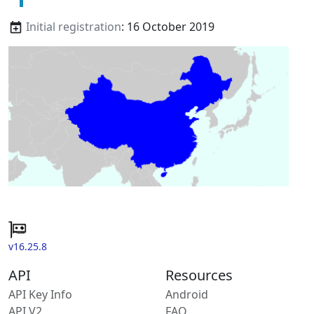
Initial registration
: 16 October 2019
v16.25.8
API
Resources
API Key Info
Android
API V2
FAQ