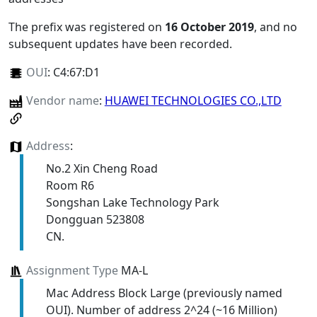
The prefix was registered on
16 October 2019
, and no
subsequent updates have been recorded.
OUI
:
C4:67:D1
Vendor name
:
HUAWEI TECHNOLOGIES CO.,LTD
Address
:
No.2 Xin Cheng Road
Room R6
Songshan Lake Technology Park
Dongguan 523808
CN.
Assignment Type
MA-L
Mac Address Block Large (previously named
OUI). Number of address 2^24 (~16 Million)