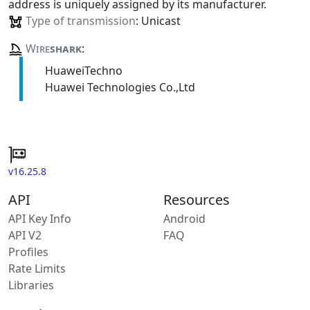
address is uniquely assigned by its manufacturer.
Type of transmission
: Unicast
Wire
shark
:
HuaweiTechno
Huawei Technologies Co.,Ltd
v16.25.8
API
Resources
API Key Info
Android
API V2
FAQ
Profiles
Rate Limits
Libraries