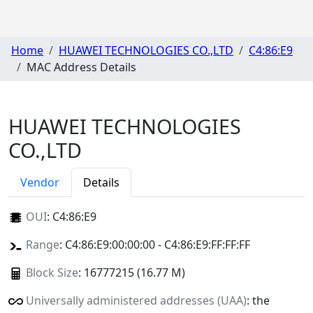
Home
HUAWEI TECHNOLOGIES CO.,LTD
C4:86:E9
MAC Address Details
HUAWEI TECHNOLOGIES
CO.,LTD
Vendor
Details
OUI
:
C4:86:E9
Range
: C4:86:E9:00:00:00 - C4:86:E9:FF:FF:FF
Block Size
: 16777215 (16.77 M)
Universally administered addresses (UAA)
: the