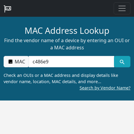
MAC Address Lookup
Find the vendor name of a device by entering an OUI or
a MAC address
MAC
Check an OUIs or a MAC address and display details like
vendor name, location, MAC details, and more…
Search by Vendor Name?