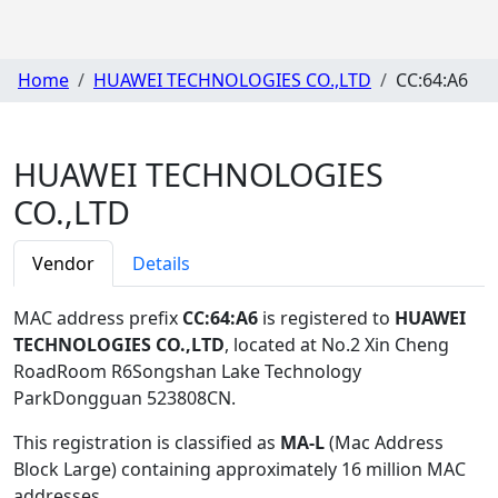
Home
HUAWEI TECHNOLOGIES CO.,LTD
CC:64:A6
HUAWEI TECHNOLOGIES
CO.,LTD
Vendor
Details
MAC address prefix
CC:64:A6
is registered to
HUAWEI
TECHNOLOGIES CO.,LTD
, located at No.2 Xin Cheng
RoadRoom R6Songshan Lake Technology
ParkDongguan 523808CN
.
This registration is classified as
MA-L
(Mac Address
Block Large) containing approximately 16 million MAC
addresses