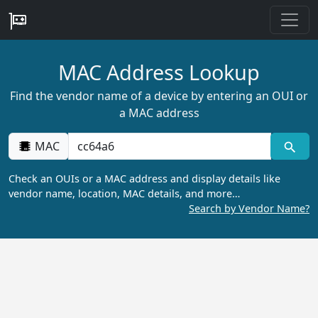
MAC Address Lookup
Find the vendor name of a device by entering an OUI or
a MAC address
MAC
Check an OUIs or a MAC address and display details like
vendor name, location, MAC details, and more…
Search by Vendor Name?