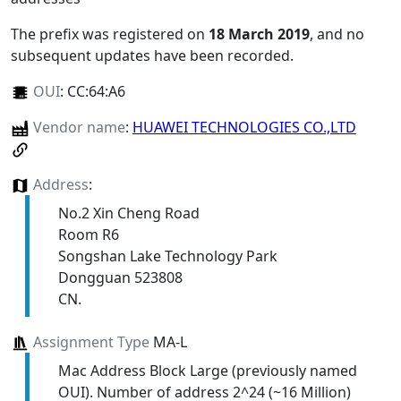
The prefix was registered on
18 March 2019
, and no
subsequent updates have been recorded.
OUI
:
CC:64:A6
Vendor name
:
HUAWEI TECHNOLOGIES CO.,LTD
Address
:
No.2 Xin Cheng Road
Room R6
Songshan Lake Technology Park
Dongguan 523808
CN.
Assignment Type
MA-L
Mac Address Block Large (previously named
OUI). Number of address 2^24 (~16 Million)