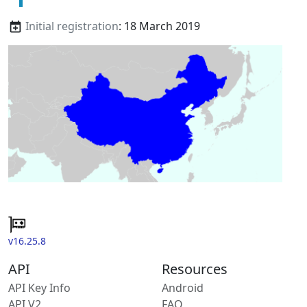
Initial registration
: 18 March 2019
v16.25.8
API
Resources
API Key Info
Android
API V2
FAQ