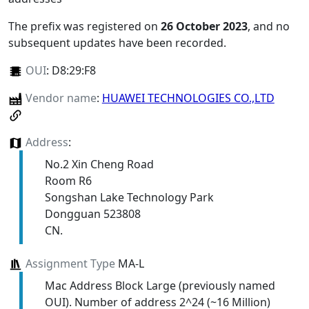
The prefix was registered on
26 October 2023
, and no
subsequent updates have been recorded.
OUI
:
D8:29:F8
Vendor name
:
HUAWEI TECHNOLOGIES CO.,LTD
Address
:
No.2 Xin Cheng Road
Room R6
Songshan Lake Technology Park
Dongguan 523808
CN.
Assignment Type
MA-L
Mac Address Block Large (previously named
OUI). Number of address 2^24 (~16 Million)