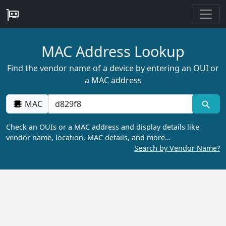
MAC Address Lookup
Find the vendor name of a device by entering an OUI or
a MAC address
MAC
Check an OUIs or a MAC address and display details like
vendor name, location, MAC details, and more…
Search by Vendor Name?