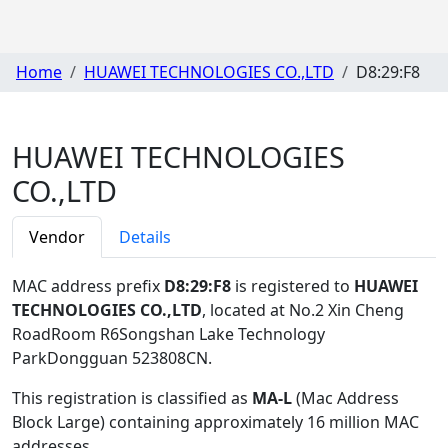
Home
HUAWEI TECHNOLOGIES CO.,LTD
D8:29:F8
HUAWEI TECHNOLOGIES
CO.,LTD
Vendor
Details
MAC address prefix
D8:29:F8
is registered to
HUAWEI
TECHNOLOGIES CO.,LTD
, located at No.2 Xin Cheng
RoadRoom R6Songshan Lake Technology
ParkDongguan 523808CN
.
This registration is classified as
MA-L
(Mac Address
Block Large) containing approximately 16 million MAC
addresses