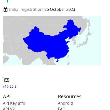
Initial registration
: 26 October 2023
v16.25.8
API
Resources
API Key Info
Android
API V2
FAQ