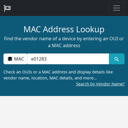
MAC Address Lookup
Find the vendor name of a device by entering an OUI or
a MAC address
MAC
Check an OUIs or a MAC address and display details like
vendor name, location, MAC details, and more…
Search by Vendor Name?