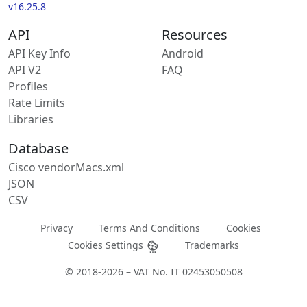
v16.25.8
API
Resources
API Key Info
Android
API V2
FAQ
Profiles
Rate Limits
Libraries
Database
Cisco vendorMacs.xml
JSON
CSV
Privacy
Terms And Conditions
Cookies
Cookies Settings
Trademarks
© 2018-2026 – VAT No. IT 02453050508