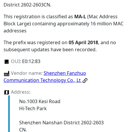
District 2602-2603CN
.
This registration is classified as
MA-L
(Mac Address
Block Large) containing approximately 16 million MAC
addresses
The prefix was registered on
05 April 2018
, and no
subsequent updates have been recorded.
OUI
:
E0:12:83
Vendor name
:
Shenzhen Fanzhuo
Communication Technology Co., Lt
Address
:
No.1003 Kesi Road
Hi-Tech Park
Shenzhen Nanshan District 2602-2603
CN.