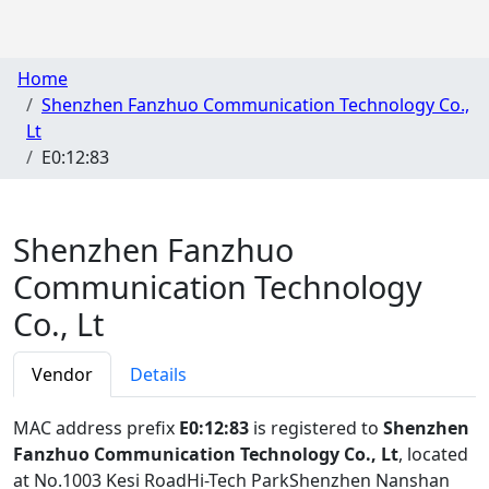
Home
Shenzhen Fanzhuo Communication Technology Co.,
Lt
E0:12:83
Shenzhen Fanzhuo
Communication Technology
Co., Lt
Vendor
Details
MAC address prefix
E0:12:83
is registered to
Shenzhen
Fanzhuo Communication Technology Co., Lt
, located
at No.1003 Kesi RoadHi-Tech ParkShenzhen Nanshan