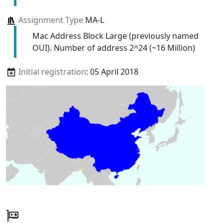
Assignment Type
MA-L
Mac Address Block Large (previously named
OUI). Number of address 2^24 (~16 Million)
Initial registration
: 05 April 2018