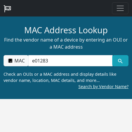
MAC Address Lookup
Find the vendor name of a device by entering an OUI or
a MAC address
MAC
Check an OUIs or a MAC address and display details like
vendor name, location, MAC details, and more…
Search by Vendor Name?