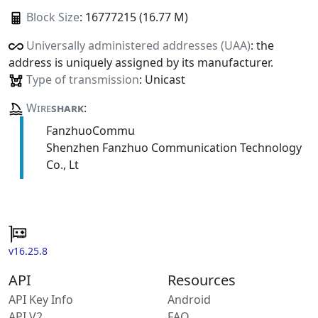
Block Size
: 16777215 (16.77 M)
Universally administered addresses (UAA)
: the
address is uniquely assigned by its manufacturer.
Type of transmission
: Unicast
Wire
shark
:
FanzhuoCommu
Shenzhen Fanzhuo Communication Technology
Co., Lt
v16.25.8
API
Resources
API Key Info
Android
API V2
FAQ