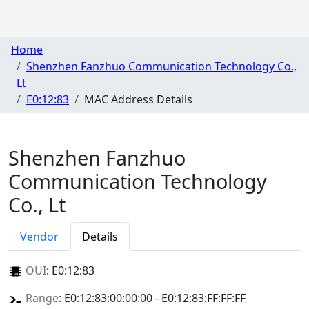
Home
Shenzhen Fanzhuo Communication Technology Co.,
Lt
E0:12:83
MAC Address Details
Shenzhen Fanzhuo
Communication Technology
Co., Lt
Vendor
Details
OUI
:
E0:12:83
Range
: E0:12:83:00:00:00 - E0:12:83:FF:FF:FF