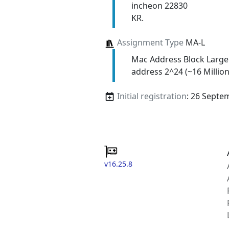
incheon 22830
KR.
Assignment Type
MA-L
Mac Address Block Large
address 2^24 (~16 Million
Initial registration
: 26 Septe
v16.25.8