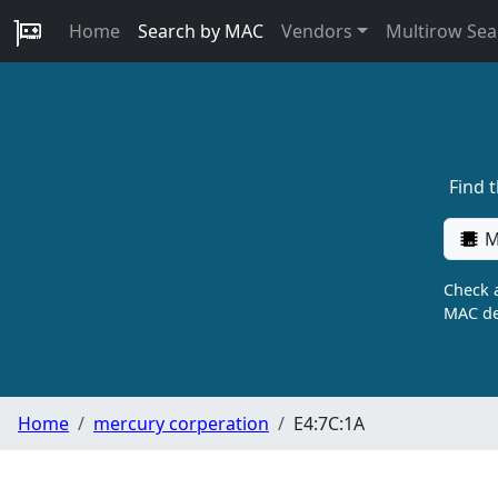
Home
Search by MAC
Vendors
Multirow Sea
Find 
M
Check a
MAC de
Home
mercury corperation
E4:7C:1A