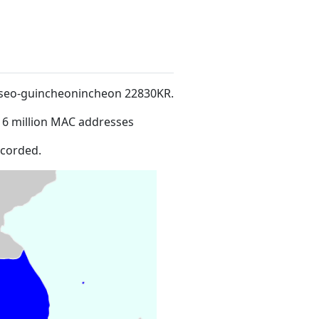
roseo-guincheonincheon 22830KR
.
16 million MAC addresses
ecorded.