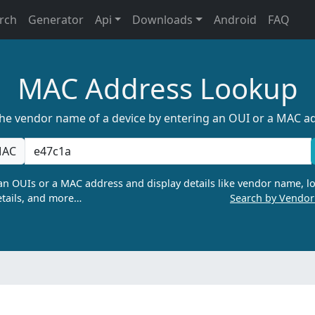
rch
Generator
Api
Downloads
Android
FAQ
MAC Address Lookup
the vendor name of a device by entering an OUI or a MAC a
AC
n OUIs or a MAC address and display details like vendor name, lo
tails, and more…
Search by Vendo