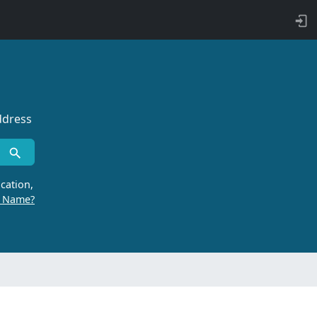
ddress
cation,
r Name?