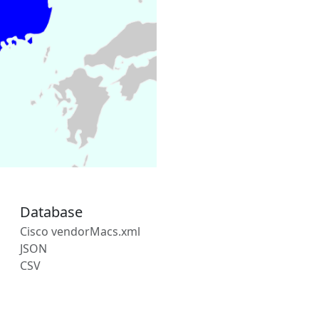
Database
Cisco vendorMacs.xml
JSON
CSV