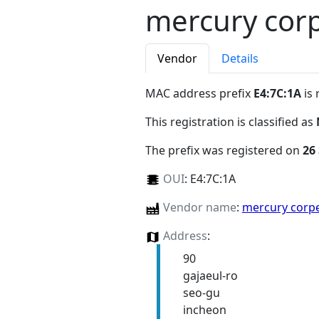
mercury corp
Vendor
Details
MAC address prefix
E4:7C:1A
is 
This registration is classified as
The prefix was registered on
26
OUI
:
E4:7C:1A
Vendor name
:
mercury corp
Address
:
90
gajaeul-ro
seo-gu
incheon