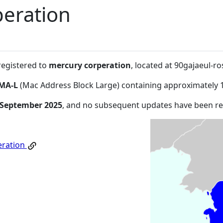
eration
registered to
mercury corperation
, located at 90gajaeul-
MA-L
(Mac Address Block Large) containing approximately 
 September 2025
, and no subsequent updates have been r
eration