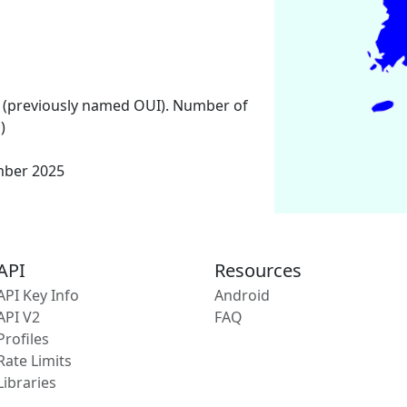
 (previously named OUI). Number of
)
mber 2025
API
Resources
API Key Info
Android
API V2
FAQ
Profiles
Rate Limits
Libraries