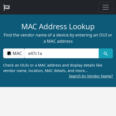
MAC Address Lookup
Find the vendor name of a device by entering an OUI or
a MAC address
MAC
Check an OUIs or a MAC address and display details like
vendor name, location, MAC details, and more…
Search by Vendor Name?