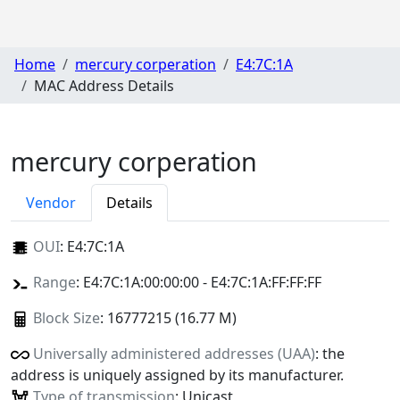
Home
mercury corperation
E4:7C:1A
MAC Address Details
mercury corperation
Vendor
Details
OUI
:
E4:7C:1A
Range
: E4:7C:1A:00:00:00 - E4:7C:1A:FF:FF:FF
Block Size
: 16777215 (16.77 M)
Universally administered addresses (UAA)
: the
address is uniquely assigned by its manufacturer.
Type of transmission
: Unicast