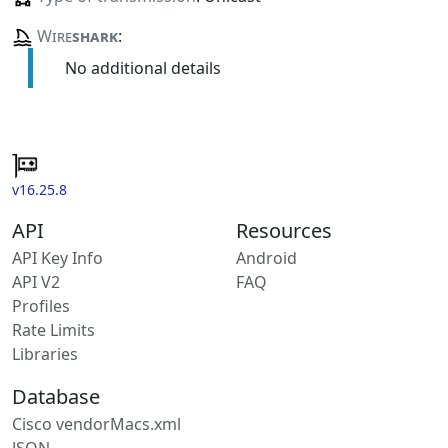
Wire
shark
:
No additional details
v16.25.8
API
Resources
API Key Info
Android
API V2
FAQ
Profiles
Rate Limits
Libraries
Database
Cisco vendorMacs.xml
JSON