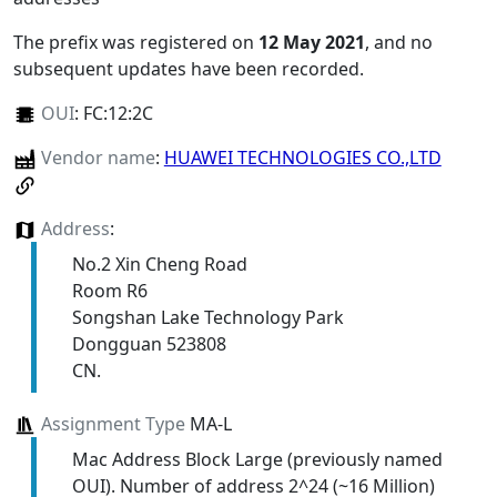
The prefix was registered on
12 May 2021
, and no
subsequent updates have been recorded.
OUI
:
FC:12:2C
Vendor name
:
HUAWEI TECHNOLOGIES CO.,LTD
Address
:
No.2 Xin Cheng Road
Room R6
Songshan Lake Technology Park
Dongguan 523808
CN.
Assignment Type
MA-L
Mac Address Block Large (previously named
OUI). Number of address 2^24 (~16 Million)