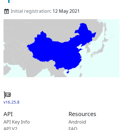
Initial registration
: 12 May 2021
v16.25.8
API
Resources
API Key Info
Android
API V2
FAQ